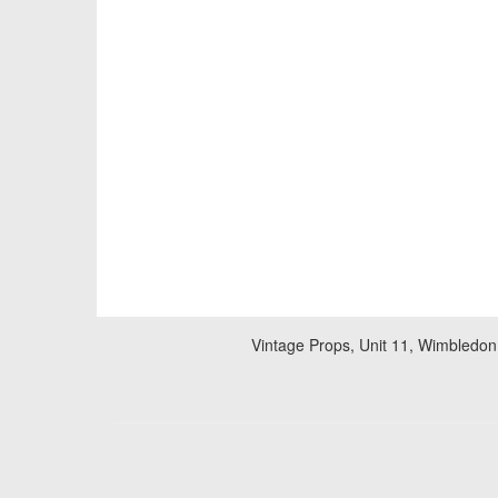
Vintage Props, Unit 11, Wimbledon