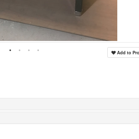
Add to Pro