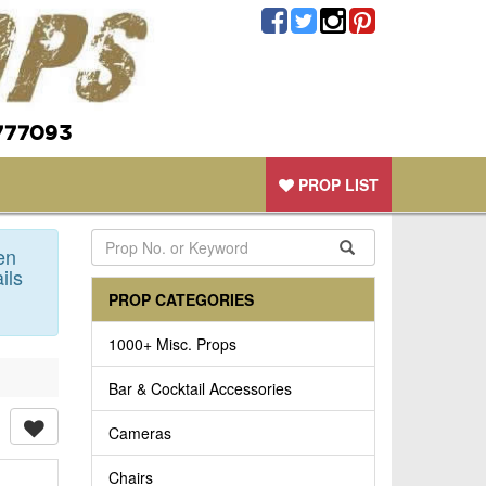
777093
PROP LIST
en
ils
PROP CATEGORIES
1000+ Misc. Props
Bar & Cocktail Accessories
Cameras
Chairs