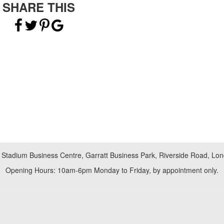
SHARE THIS
 Stadium Business Centre, Garratt Business Park, Riverside Road, L
Opening Hours: 10am-6pm Monday to Friday, by appointment only.