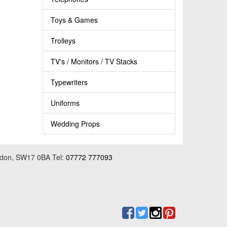
Toys & Games
Trolleys
TV's / Monitors / TV Stacks
Typewriters
Uniforms
Wedding Props
ondon, SW17 0BA Tel:
07772 777093