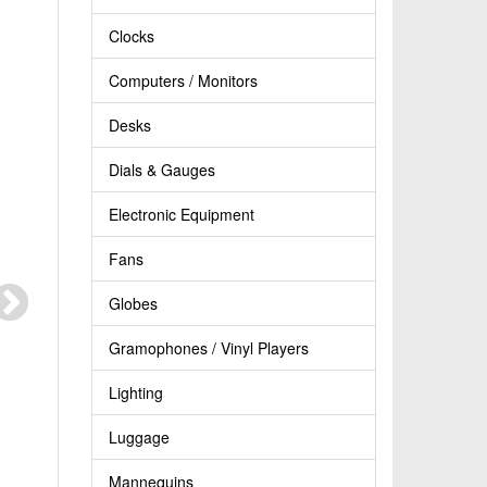
Clocks
Computers / Monitors
Desks
Dials & Gauges
Electronic Equipment
Fans
Globes
Gramophones / Vinyl Players
Lighting
Luggage
Mannequins