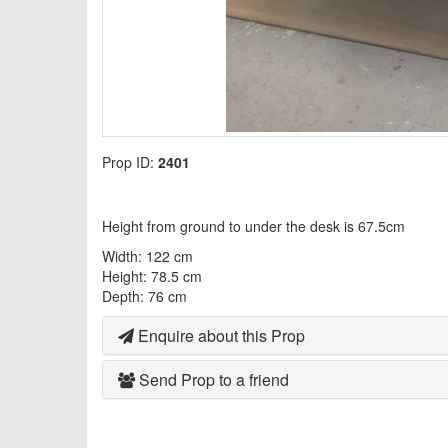
Prop ID:
2401
Height from ground to under the desk is 67.5cm
Width: 122 cm
Height: 78.5 cm
Depth: 76 cm
Enquire about this Prop
Send Prop to a friend