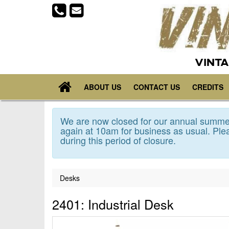
VINTA
ABOUT US
CONTACT US
CREDITS
We are now closed for our annual summer
again at 10am for business as usual. Plea
during this period of closure.
Desks
2401: Industrial Desk