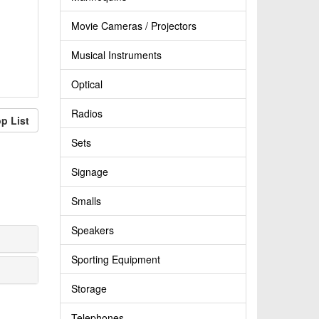
Movie Cameras / Projectors
Musical Instruments
Optical
Radios
p List
Sets
Signage
Smalls
Speakers
Sporting Equipment
Storage
Telephones