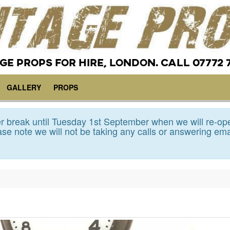
GE PROPS FOR HIRE, LONDON. CALL 07772 
GALLERY
PROPS
 break until Tuesday 1st September when we will re-op
se note we will not be taking any calls or answering ema