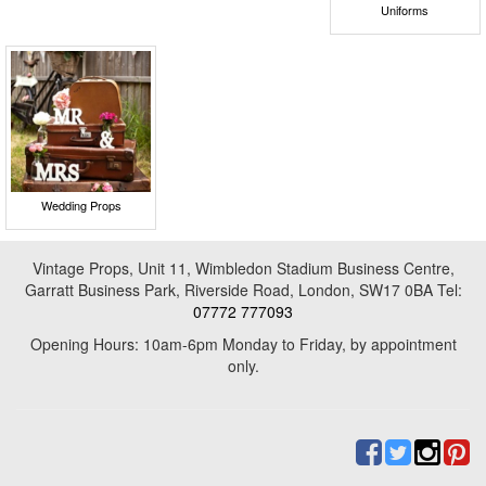
Uniforms
Wedding Props
Vintage Props, Unit 11, Wimbledon Stadium Business Centre,
Garratt Business Park, Riverside Road, London, SW17 0BA Tel:
07772 777093
Opening Hours: 10am-6pm Monday to Friday, by appointment
only.