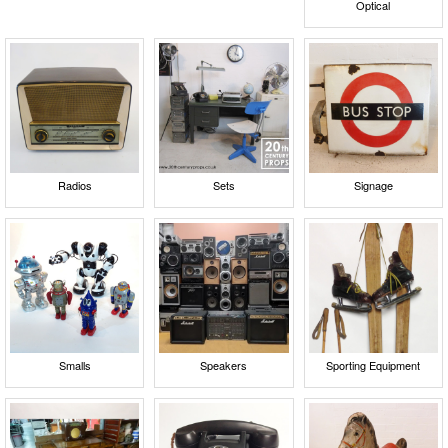
Optical
Radios
Sets
Signage
Smalls
Speakers
Sporting Equipment