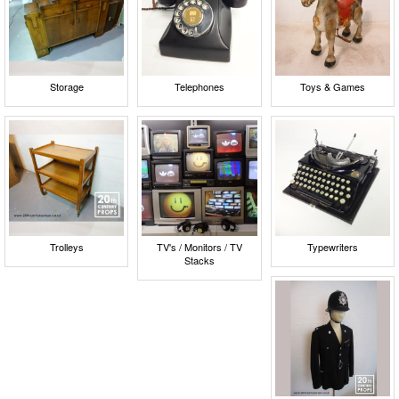
Storage
Telephones
Toys & Games
Trolleys
TV's / Monitors / TV
Typewriters
Stacks