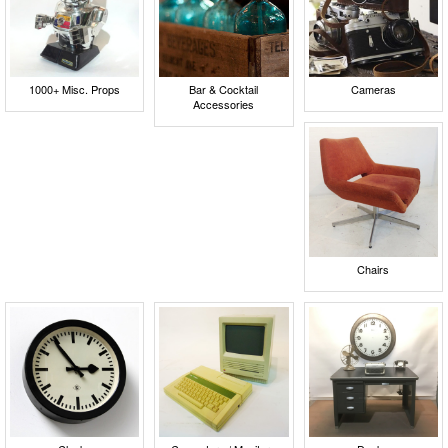
1000+ Misc. Props
Bar & Cocktail
Cameras
Accessories
Chairs