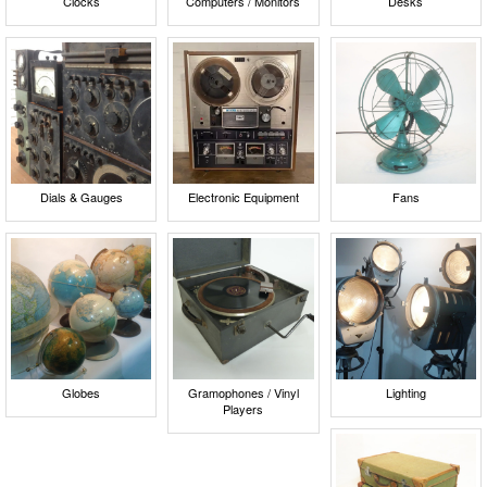
Clocks
Computers / Monitors
Desks
Dials & Gauges
Electronic Equipment
Fans
Globes
Gramophones / Vinyl
Lighting
Players