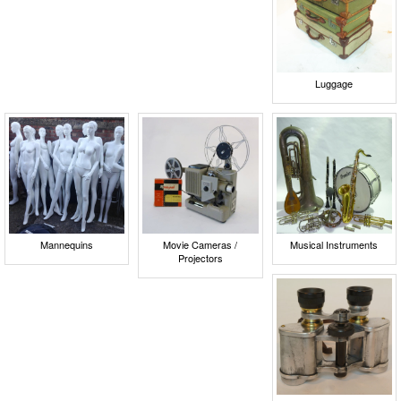
Luggage
Mannequins
Movie Cameras /
Musical Instruments
Projectors