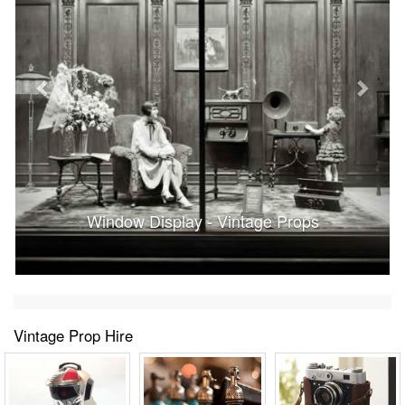
Window Display - Vintage Props
Vintage Prop Hire