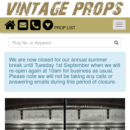
Toggl
PROP LIST
navig
Search
We are now closed for our annual summer
break until Tuesday 1st September when we will
re-open again at 10am for business as usual.
Please note we will not be taking any calls or
answering emails during this period of closure.