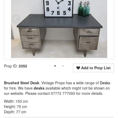
Prop ID:
2352
Add to Prop List
Brushed Steel Desk
. Vintage Props has a wide range of
Desks
for hire. We have
desks
available which might not be shown on
our website. Please contact 07772 777093 for more details.
Width: 153 cm
Height: 75 cm
Depth: 77 cm