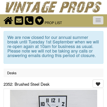
Toggl
PROP LIST
navig
We are now closed for our annual summer
break until Tuesday 1st September when we will
re-open again at 10am for business as usual.
Please note we will not be taking any calls or
answering emails during this period of closure.
Desks
2352: Brushed Steel Desk