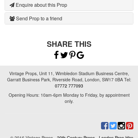
Enquire about this Prop
Send Prop to a friend
SHARE THIS
Vintage Props, Unit 11, Wimbledon Stadium Business Centre,
Garratt Business Park, Riverside Road, London, SW17 0BA Tel:
07772 777093
Opening Hours: 10am-6pm Monday to Friday, by appointment
only.
© 2016 Vintage Props -
20th Century Props
-
London Prop Hire