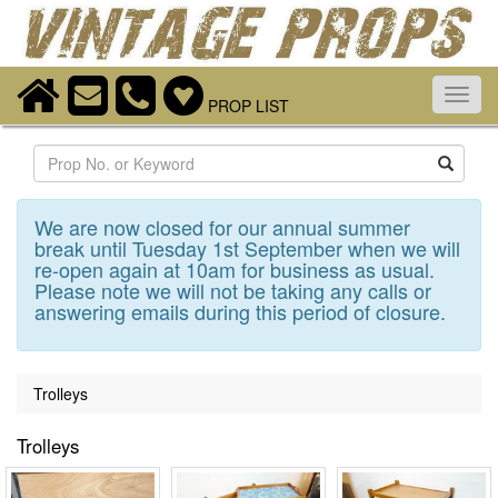
Toggl
PROP LIST
navig
Search
We are now closed for our annual summer
break until Tuesday 1st September when we will
re-open again at 10am for business as usual.
Please note we will not be taking any calls or
answering emails during this period of closure.
Trolleys
Trolleys