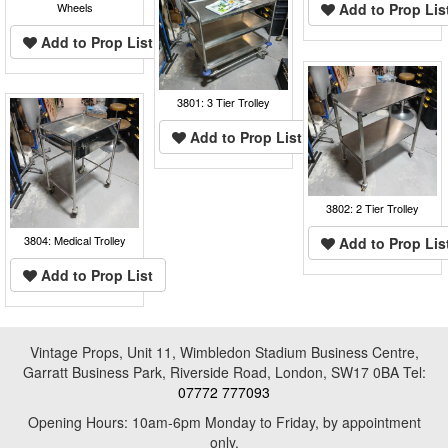
Wheels
Add to Prop Lis
Add to Prop List
3801: 3 Tier Trolley
Add to Prop List
3802: 2 Tier Trolley
3804: Medical Trolley
Add to Prop Lis
Add to Prop List
Vintage Props, Unit 11, Wimbledon Stadium Business Centre,
Garratt Business Park, Riverside Road, London, SW17 0BA Tel:
07772 777093
Opening Hours: 10am-6pm Monday to Friday, by appointment
only.