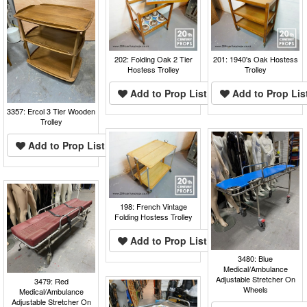
202: Folding Oak 2 Tier
201: 1940's Oak Hostess
Hostess Trolley
Trolley
Add to Prop List
Add to Prop Lis
3357: Ercol 3 Tier Wooden
Trolley
Add to Prop List
198: French Vintage
Folding Hostess Trolley
Add to Prop List
3480: Blue
Medical/Ambulance
Adjustable Stretcher On
3479: Red
Wheels
Medical/Ambulance
Adjustable Stretcher On