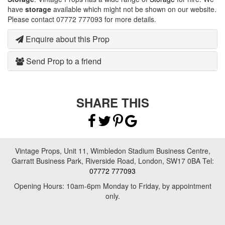
have
storage
available which might not be shown on our website.
Please contact 07772 777093 for more details.
Enquire about this Prop
Send Prop to a friend
SHARE THIS
Vintage Props, Unit 11, Wimbledon Stadium Business Centre,
Garratt Business Park, Riverside Road, London, SW17 0BA Tel:
07772 777093
Opening Hours: 10am-6pm Monday to Friday, by appointment
only.