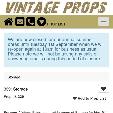
Toggl
PROP LIST
navig
We are now closed for our annual summer
break until Tuesday 1st September when we will
re-open again at 10am for business as usual.
Please note we will not be taking any calls or
answering emails during this period of closure.
Storage
339: Storage
Prop ID:
339
Add to Prop List
Storage
. Vintage Props has a wide range of
Storage
for hire. We