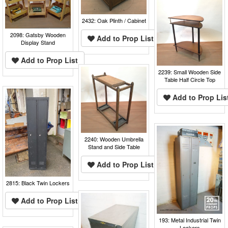
2432: Oak Plinth / Cabinet
2098: Gatsby Wooden
Add to Prop List
Display Stand
Add to Prop List
2239: Small Wooden Side
Table Half Circle Top
Add to Prop Lis
2240: Wooden Umbrella
Stand and Side Table
Add to Prop List
2815: Black Twin Lockers
Add to Prop List
193: Metal Industrial Twin
Lockers