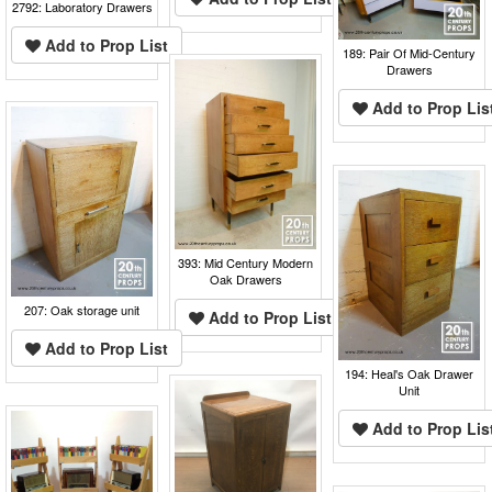
2792: Laboratory Drawers
Add to Prop List
189: Pair Of Mid-Century
Drawers
Add to Prop Lis
393: Mid Century Modern
Oak Drawers
207: Oak storage unit
Add to Prop List
Add to Prop List
194: Heal's Oak Drawer
Unit
Add to Prop Lis