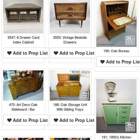
3547: 6 Drawer Card
3553: Vintage Bedside
Index Cabinet
Drawers
190: Oak Bureau
Add to Prop List
Add to Prop List
Add to Prop Lis
470: Art Deco Oak
188: Oak Storage Unit
Sideboard / Bar
With Sliding Trays
Add to Prop List
Add to Prop List
191: 1950's Kitchen