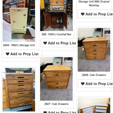
Storage Unit With Enamel
Worktop
Add to Prop Lis
368: 1950's Cocktail Bar
Add to Prop List
2694: 1960's Storage Unit
Add to Prop List
2828: Oak Drawers
Add to Prop Lis
2827: Oak Drawers
Add to Prop List