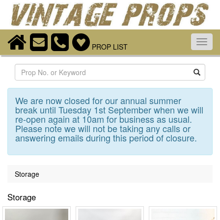
Toggl
PROP LIST
navig
Search
We are now closed for our annual summer
break until Tuesday 1st September when we will
re-open again at 10am for business as usual.
Please note we will not be taking any calls or
answering emails during this period of closure.
Storage
Storage