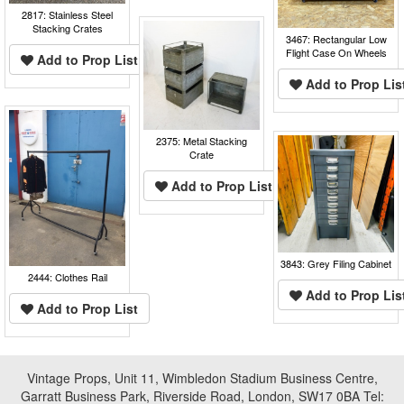
2817: Stainless Steel
Stacking Crates
3467: Rectangular Low
Flight Case On Wheels
Add to Prop List
Add to Prop Lis
2375: Metal Stacking
Crate
Add to Prop List
3843: Grey Filing Cabinet
2444: Clothes Rail
Add to Prop Lis
Add to Prop List
Vintage Props, Unit 11, Wimbledon Stadium Business Centre,
Garratt Business Park, Riverside Road, London, SW17 0BA Tel: