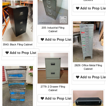
Add to Prop Lis
205: Industrial Filing
Cabinet
Add to Prop List
3543: Black Filing Cabinet
Add to Prop List
2829: Office Metal Filing
Cabinet
Add to Prop Lis
2779: 2 Drawer Filing
Cabinet
Add to Prop List