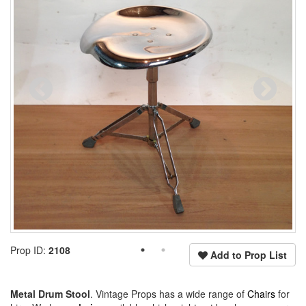
Prop ID:
2108
Add to Prop List
Metal Drum Stool
. Vintage Props has a wide range of
Chairs
for