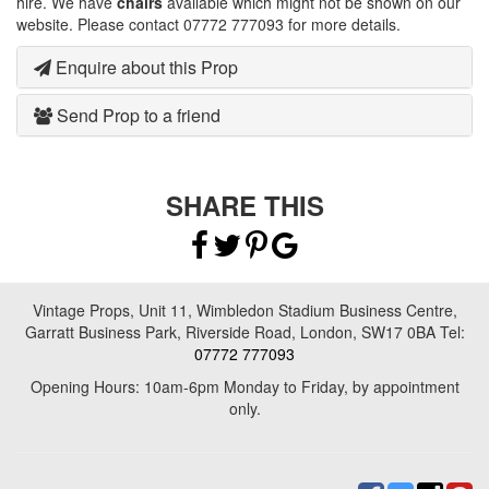
hire. We have
chairs
available which might not be shown on our
website. Please contact 07772 777093 for more details.
Enquire about this Prop
Send Prop to a friend
SHARE THIS
Vintage Props, Unit 11, Wimbledon Stadium Business Centre,
Garratt Business Park, Riverside Road, London, SW17 0BA Tel:
07772 777093
Opening Hours: 10am-6pm Monday to Friday, by appointment
only.