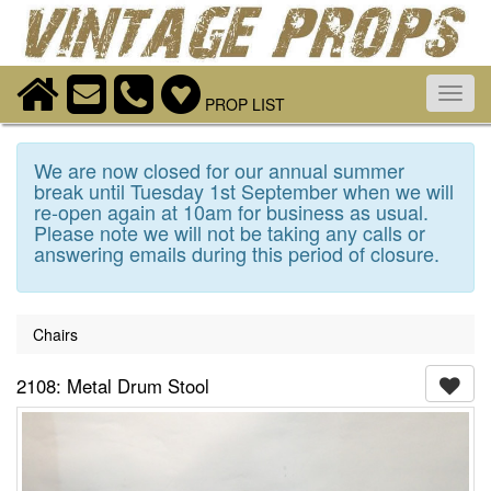
Toggl
PROP LIST
navig
We are now closed for our annual summer
break until Tuesday 1st September when we will
re-open again at 10am for business as usual.
Please note we will not be taking any calls or
answering emails during this period of closure.
Chairs
2108: Metal Drum Stool