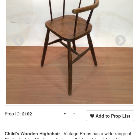
Prop ID:
2102
Add to Prop List
Child's Wooden Highchair
. Vintage Props has a wide range of