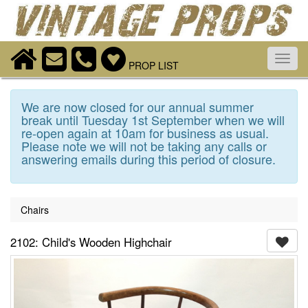
Toggl
PROP LIST
navig
We are now closed for our annual summer
break until Tuesday 1st September when we will
re-open again at 10am for business as usual.
Please note we will not be taking any calls or
answering emails during this period of closure.
Chairs
2102: Child's Wooden Highchair