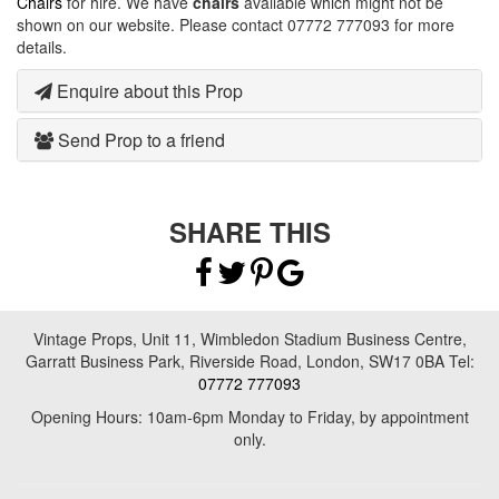
Chairs
for hire. We have
chairs
available which might not be
shown on our website. Please contact 07772 777093 for more
details.
Enquire about this Prop
Send Prop to a friend
SHARE THIS
Vintage Props, Unit 11, Wimbledon Stadium Business Centre,
Garratt Business Park, Riverside Road, London, SW17 0BA Tel:
07772 777093
Opening Hours: 10am-6pm Monday to Friday, by appointment
only.