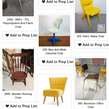
Add to Prop List
2452: 1960's / 70's
Polypropylene And Fabric
Chair
Add to Prop List
203: Retro Yellow Chair
Add to Prop Lis
235: Blue And White
Industrial Chair
Add to Prop List
2850: Wooden Rocking
Chair
340: Aluminium Office
Add to Prop List
Chair