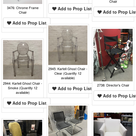
Chair
3476: Chrome Frame
Add to Prop List
Add to Prop Lis
Chair
Add to Prop List
2945: Kartell Ghost Chair -
Clear (Quantity 12
available)
2944: Kartell Ghost Chair -
2738: Director's Chair
Smoke (Quantity 12
Add to Prop List
available)
Add to Prop Lis
Add to Prop List