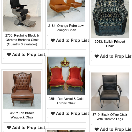
2184: Orange Retro Low
Lounger Chair
2730: Reclining Black &
Chrome Barber's Chair
Add to Prop List
3563: Stylish Fringed
(Quantity 3 available)
Chair
Add to Prop List
Add to Prop Lis
2351: Red Velvet & Gold
Throne Chair
3687: Tan Brown
Add to Prop List
3710: Black Office Chair
Wingback Chair
With Chrome Legs
Add to Prop List
Add to Prop Lis