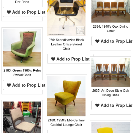
Der Rohe
Add to Prop List
2634: 1940's Oak Dining
Chair
276: Scandinavian Black
Add to Prop Lis
Leather Office Swivel
Chair
Add to Prop List
2183: Green 1960's Retro
Swivel Chair
Add to Prop List
2635: Art Deco Style Oak
Dining Chair
Add to Prop Lis
2180: 1950's Mid-Century
Cocktail Lounge Chair