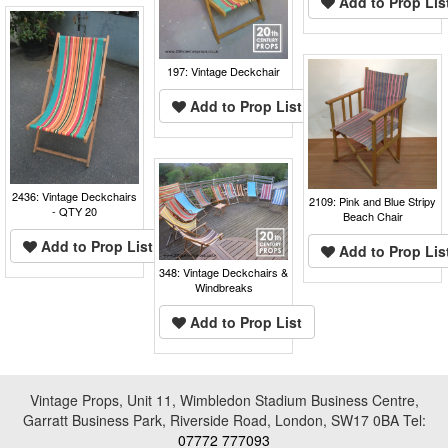
Add to Prop Lis
197: Vintage Deckchair
Add to Prop List
2436: Vintage Deckchairs
2109: Pink and Blue Stripy
- QTY 20
Beach Chair
Add to Prop List
Add to Prop Lis
348: Vintage Deckchairs &
Windbreaks
Add to Prop List
Vintage Props, Unit 11, Wimbledon Stadium Business Centre,
Garratt Business Park, Riverside Road, London, SW17 0BA Tel:
07772 777093