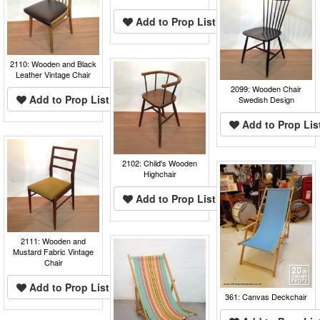
Add to Prop List
2110: Wooden and Black
Leather Vintage Chair
2099: Wooden Chair
Add to Prop List
Swedish Design
Add to Prop Lis
2102: Child's Wooden
Highchair
Add to Prop List
2111: Wooden and
Mustard Fabric Vintage
Chair
Add to Prop List
361: Canvas Deckchair