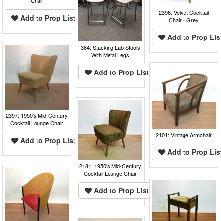
Chair
2396: Velvet Cocktail
Add to Prop List
Chair - Grey
Add to Prop Lis
384: Stacking Lab Stools
With Metal Legs
Add to Prop List
2397: 1950's Mid-Century
Cocktail Lounge Chair
2101: Vintage Armchair
Add to Prop List
Add to Prop Lis
2181: 1950's Mid-Century
Cocktail Lounge Chair
Add to Prop List