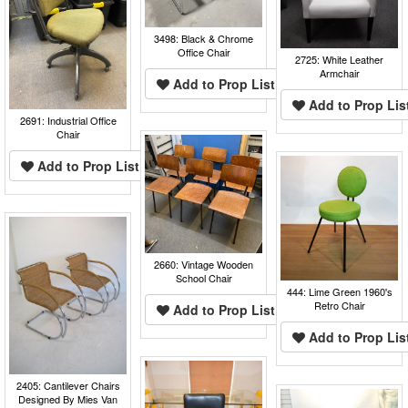
3498: Black & Chrome
Office Chair
2725: White Leather
Armchair
Add to Prop List
Add to Prop Lis
2691: Industrial Office
Chair
Add to Prop List
2660: Vintage Wooden
School Chair
444: Lime Green 1960's
Retro Chair
Add to Prop List
Add to Prop Lis
2405: Cantilever Chairs
Designed By Mies Van