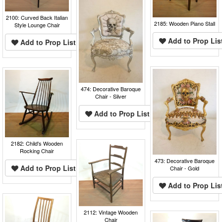
2100: Curved Back Italian
2185: Wooden Piano Stall
Style Lounge Chair
Add to Prop Lis
Add to Prop List
474: Decorative Baroque
Chair - Silver
Add to Prop List
2182: Child's Wooden
Rocking Chair
473: Decorative Baroque
Add to Prop List
Chair - Gold
Add to Prop Lis
2112: Vintage Wooden
Chair