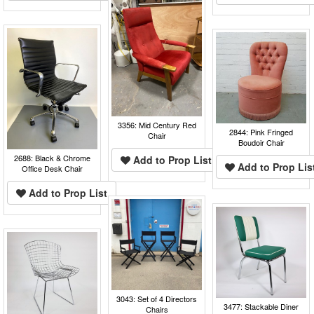
3356: Mid Century Red
2844: Pink Fringed
Chair
Boudoir Chair
2688: Black & Chrome
Add to Prop List
Add to Prop Lis
Office Desk Chair
Add to Prop List
3043: Set of 4 Directors
3477: Stackable Diner
Chairs