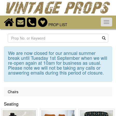
Toggl
PROP LIST
navig
Search
We are now closed for our annual summer
break until Tuesday 1st September when we will
re-open again at 10am for business as usual.
Please note we will not be taking any calls or
answering emails during this period of closure.
Chairs
Seating