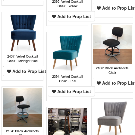
2395: Velvet Cocktail
Chair - Yellow
Add to Prop Lis
Add to Prop List
2437: Velvet Cocktail
Chair - Midnight Blue
2106: Black Architects
Add to Prop List
Chair
2394: Velvet Cocktail
Chair - Teal
Add to Prop Lis
Add to Prop List
2104: Black Architects