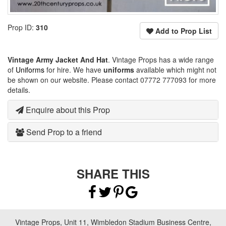
Prop ID:
310
Add to Prop List
Vintage Army Jacket And Hat
. Vintage Props has a wide range
of
Uniforms
for hire. We have
uniforms
available which might not
be shown on our website. Please contact 07772 777093 for more
details.
Enquire about this Prop
Send Prop to a friend
SHARE THIS
Vintage Props, Unit 11, Wimbledon Stadium Business Centre,