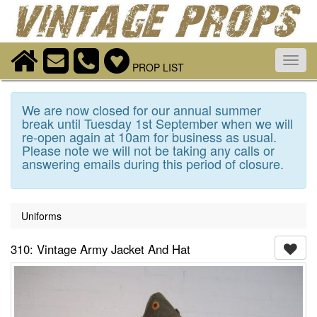
Toggl
PROP LIST
navig
We are now closed for our annual summer
break until Tuesday 1st September when we will
re-open again at 10am for business as usual.
Please note we will not be taking any calls or
answering emails during this period of closure.
Uniforms
310: Vintage Army Jacket And Hat