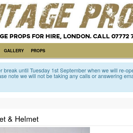
GE PROPS FOR HIRE, LONDON. CALL 07772 
GALLERY
PROPS
 break until Tuesday 1st September when we will re-op
se note we will not be taking any calls or answering ema
et & Helmet