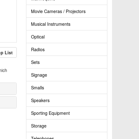
Movie Cameras / Projectors
Musical Instruments
Optical
Radios
p List
Sets
hich
Signage
Smalls
Speakers
Sporting Equipment
Storage
Telephones