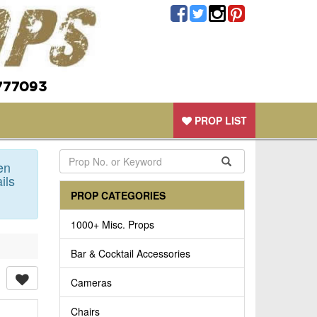
777093
PROP LIST
en
ils
PROP CATEGORIES
1000+ Misc. Props
Bar & Cocktail Accessories
Cameras
Chairs