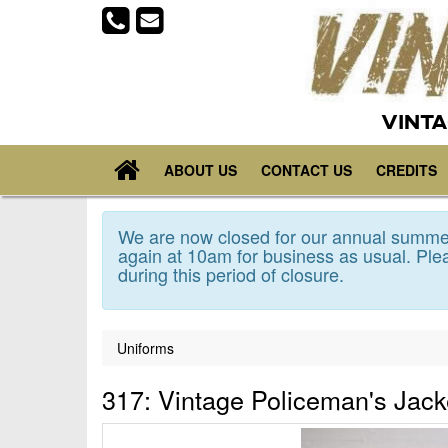
VINTA
ABOUT US
CONTACT US
CREDITS
We are now closed for our annual summer
again at 10am for business as usual. Plea
during this period of closure.
Uniforms
317: Vintage Policeman's Jack