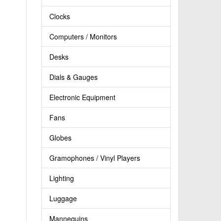
Clocks
Computers / Monitors
Desks
Dials & Gauges
Electronic Equipment
Fans
Globes
Gramophones / Vinyl Players
Lighting
Luggage
Mannequins