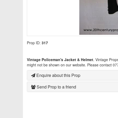
Prop ID:
317
Vintage Policeman's Jacket & Helmet
. Vintage Prop
might not be shown on our website. Please contact 07
Enquire about this Prop
Send Prop to a friend