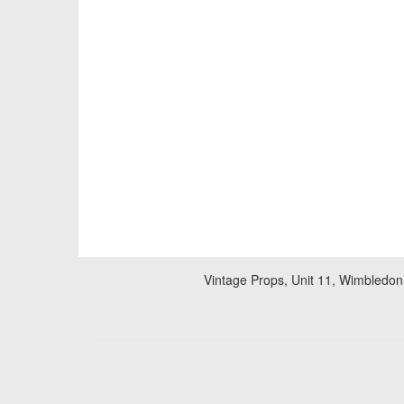
Vintage Props, Unit 11, Wimbledon