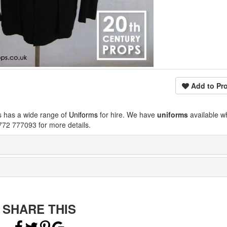
Add to Pro
s has a wide range of
Uniforms
for hire. We have
uniforms
available w
772 777093 for more details.
SHARE THIS