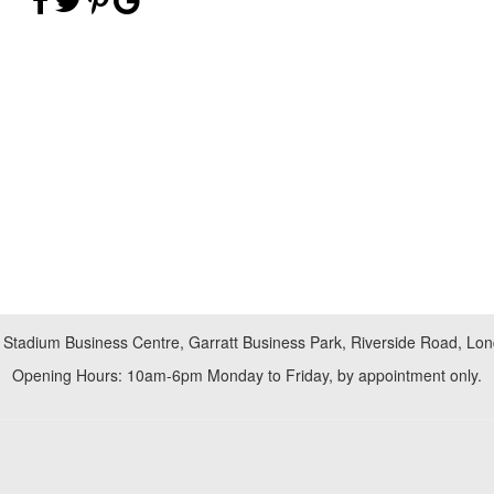
 Stadium Business Centre, Garratt Business Park, Riverside Road, L
Opening Hours: 10am-6pm Monday to Friday, by appointment only.