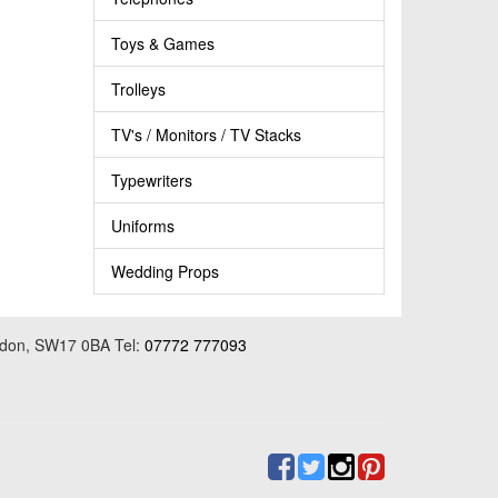
Toys & Games
Trolleys
TV's / Monitors / TV Stacks
Typewriters
Uniforms
Wedding Props
ondon, SW17 0BA Tel:
07772 777093