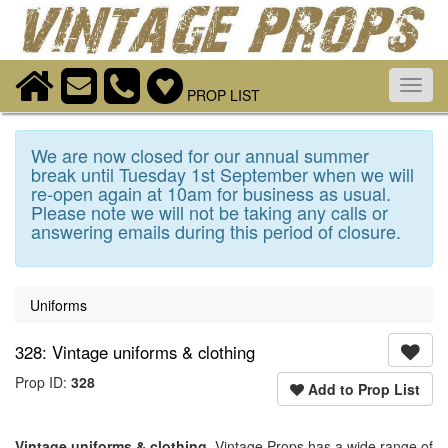
Toggl
PROP LIST
navig
We are now closed for our annual summer
break until Tuesday 1st September when we will
re-open again at 10am for business as usual.
Please note we will not be taking any calls or
answering emails during this period of closure.
Uniforms
328: Vintage uniforms & clothing
Prop ID:
328
Add to Prop List
Vintage uniforms & clothing
. Vintage Props has a wide range of