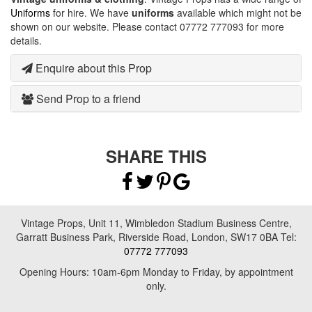
Uniforms
for hire. We have
uniforms
available which might not be
shown on our website. Please contact 07772 777093 for more
details.
Enquire about this Prop
Send Prop to a friend
SHARE THIS
Vintage Props, Unit 11, Wimbledon Stadium Business Centre,
Garratt Business Park, Riverside Road, London, SW17 0BA Tel:
07772 777093
Opening Hours: 10am-6pm Monday to Friday, by appointment
only.