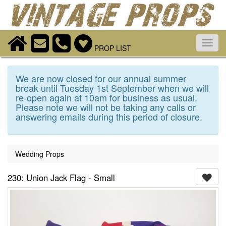
Toggl
PROP LIST
navig
We are now closed for our annual summer
break until Tuesday 1st September when we will
re-open again at 10am for business as usual.
Please note we will not be taking any calls or
answering emails during this period of closure.
Wedding Props
230: Union Jack Flag - Small