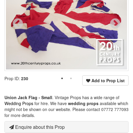
Prop ID:
230
Add to Prop List
Union Jack Flag - Small
. Vintage Props has a wide range of
Wedding Props
for hire. We have
wedding props
available which
might not be shown on our website. Please contact 07772 777093
for more details.
Enquire about this Prop