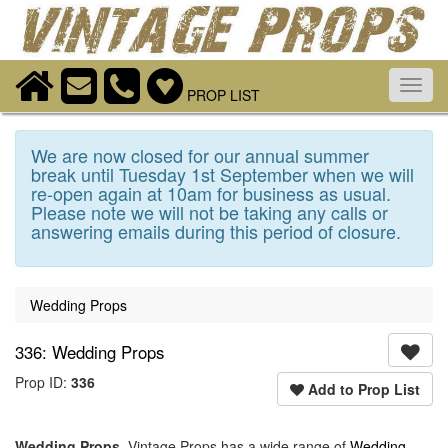
Toggl
PROP LIST
navig
We are now closed for our annual summer
break until Tuesday 1st September when we will
re-open again at 10am for business as usual.
Please note we will not be taking any calls or
answering emails during this period of closure.
Wedding Props
336: Wedding Props
Prop ID:
336
Add to Prop List
Wedding Props
. Vintage Props has a wide range of
Wedding