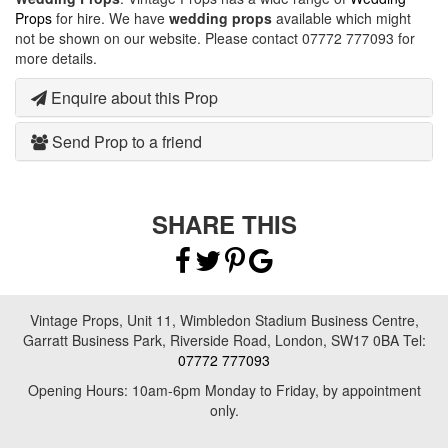
Props
for hire. We have
wedding props
available which might
not be shown on our website. Please contact 07772 777093 for
more details.
Enquire about this Prop
Send Prop to a friend
SHARE THIS
Vintage Props, Unit 11, Wimbledon Stadium Business Centre,
Garratt Business Park, Riverside Road, London, SW17 0BA Tel:
07772 777093
Opening Hours: 10am-6pm Monday to Friday, by appointment
only.