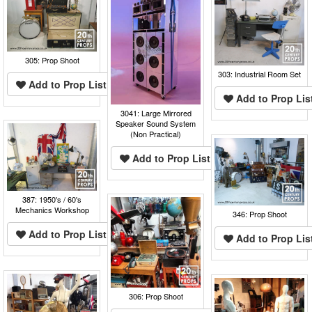
305: Prop Shoot
303: Industrial Room Set
Add to Prop List
Add to Prop Lis
3041: Large Mirrored
Speaker Sound System
(Non Practical)
Add to Prop List
387: 1950's / 60's
Mechanics Workshop
346: Prop Shoot
Add to Prop List
Add to Prop Lis
306: Prop Shoot