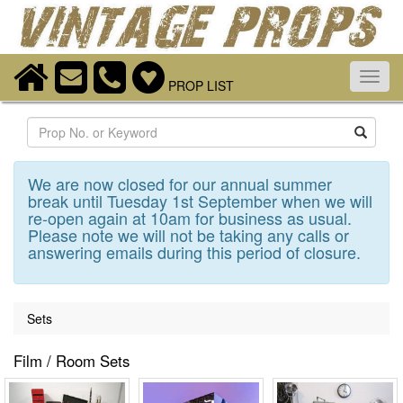
Toggl
PROP LIST
navig
Search
We are now closed for our annual summer
break until Tuesday 1st September when we will
re-open again at 10am for business as usual.
Please note we will not be taking any calls or
answering emails during this period of closure.
Sets
Film / Room Sets