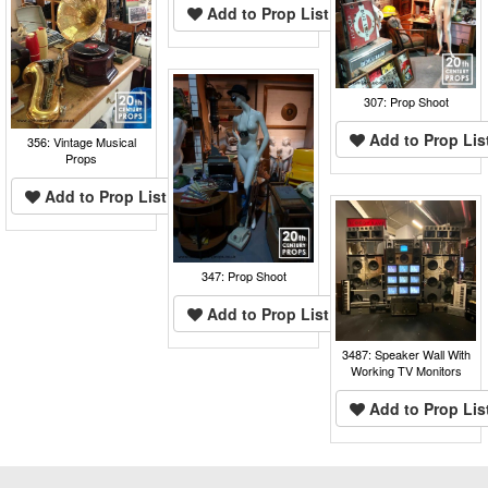
Add to Prop List
307: Prop Shoot
Add to Prop Lis
356: Vintage Musical
Props
Add to Prop List
347: Prop Shoot
Add to Prop List
3487: Speaker Wall With
Working TV Monitors
Add to Prop Lis