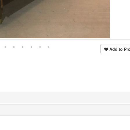
Add to Pro