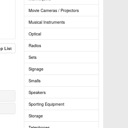
Movie Cameras / Projectors
Musical Instruments
Optical
Radios
p List
Sets
Signage
Smalls
Speakers
Sporting Equipment
Storage
Telephones