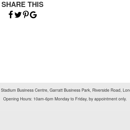
SHARE THIS
 Stadium Business Centre, Garratt Business Park, Riverside Road, L
Opening Hours: 10am-6pm Monday to Friday, by appointment only.