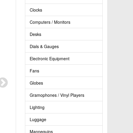
Clocks
Computers / Monitors
Desks
Dials & Gauges
Electronic Equipment
Fans
Globes
Gramophones / Vinyl Players
Lighting
Luggage
Mannequins