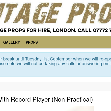
GE PROPS FOR HIRE, LONDON. CALL 07772 
GALLERY
PROPS
 break until Tuesday 1st September when we will re-op
se note we will not be taking any calls or answering ema
ith Record Player (Non Practical)