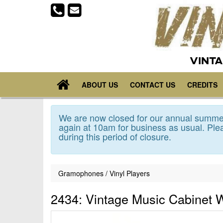
VINTA
ABOUT US
CONTACT US
CREDITS
We are now closed for our annual summer
again at 10am for business as usual. Plea
during this period of closure.
Gramophones / Vinyl Players
2434: Vintage Music Cabinet W