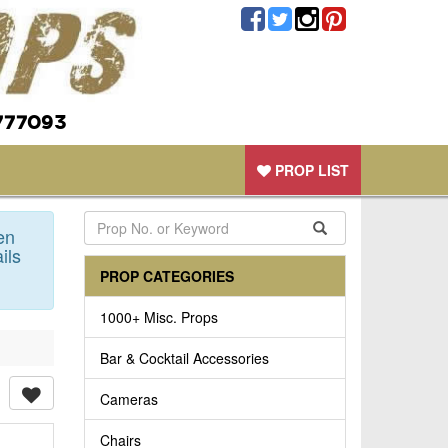
777093
PROP LIST
en
ils
PROP CATEGORIES
1000+ Misc. Props
Bar & Cocktail Accessories
Cameras
Chairs