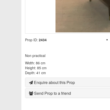
Prop ID:
2434
Non practical
Width: 86 cm
Height: 85 cm
Depth: 41 cm
Enquire about this Prop
Send Prop to a friend