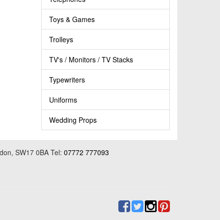
Toys & Games
Trolleys
TV's / Monitors / TV Stacks
Typewriters
Uniforms
Wedding Props
ondon, SW17 0BA Tel:
07772 777093