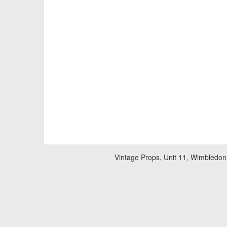
Vintage Props, Unit 11, Wimbledon