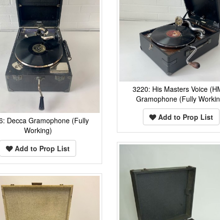
3220: His Masters Voice (H
Gramophone (Fully Workin
Add to Prop List
6: Decca Gramophone (Fully
Working)
Add to Prop List