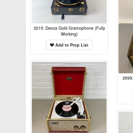
3215: Decca Gold Gramophone (Fully
Working)
Add to Prop List
2699