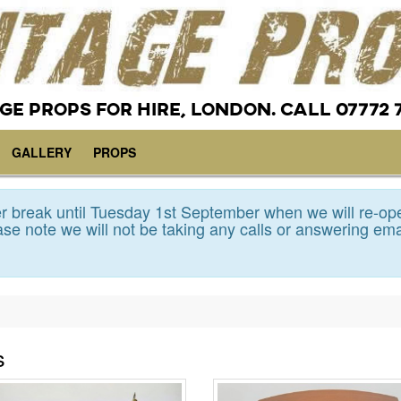
GE PROPS FOR HIRE, LONDON. CALL 07772 
GALLERY
PROPS
 break until Tuesday 1st September when we will re-op
se note we will not be taking any calls or answering ema
s