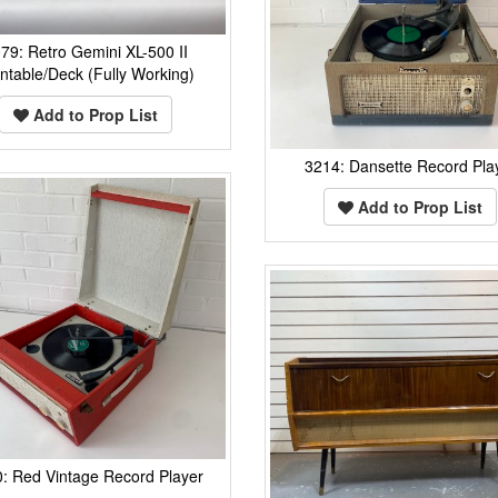
79: Retro Gemini XL-500 II
ntable/Deck (Fully Working)
Add to Prop List
3214: Dansette Record Pla
Add to Prop List
: Red Vintage Record Player