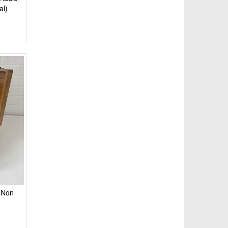
al)
(Non