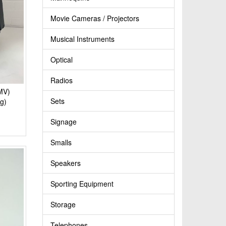
Movie Cameras / Projectors
Musical Instruments
Optical
Radios
MV)
Sets
g)
Signage
Smalls
Speakers
Sporting Equipment
Storage
Telephones