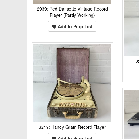
2939: Red Dansette Vintage Record
Player (Partly Working)
Add to Prop List
3
3219: Handy-Gram Record Player
Add to Prop List