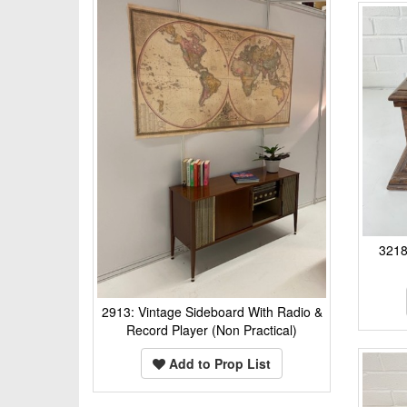
321
2913: Vintage Sideboard With Radio &
Record Player (Non Practical)
Add to Prop List