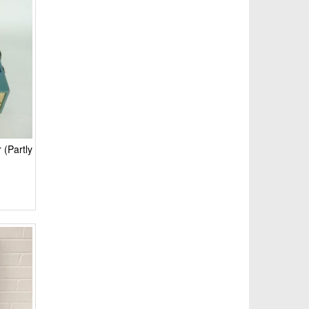
 (Partly