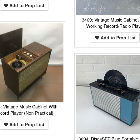
Add to Prop List
3469: Vintage Music Cabinet
Working Record/Radio Pla
Add to Prop List
: Vintage Music Cabinet With
cord Player (Non Practical)
Add to Prop List
3094: DiscaSET Blue Portable 