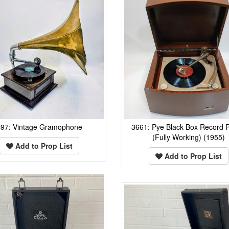
497: Vintage Gramophone
3661: Pye Black Box Record P
(Fully Working) (1955)
Add to Prop List
Add to Prop List