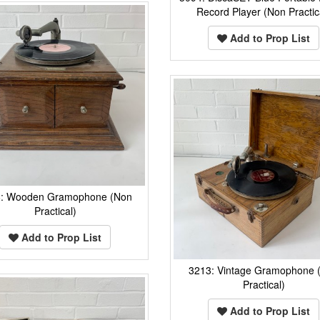
Record Player (Non Practic
Add to Prop List
8: Wooden Gramophone (Non
Practical)
Add to Prop List
3213: Vintage Gramophone 
Practical)
Add to Prop List