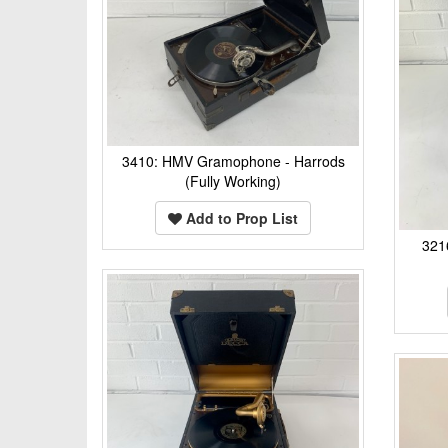
3410: HMV Gramophone - Harrods
(Fully Working)
Add to Prop List
321