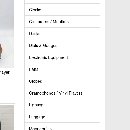
Clocks
Computers / Monitors
Desks
Dials & Gauges
Electronic Equipment
Fans
layer
Globes
Gramophones / Vinyl Players
Lighting
Luggage
Mannequins