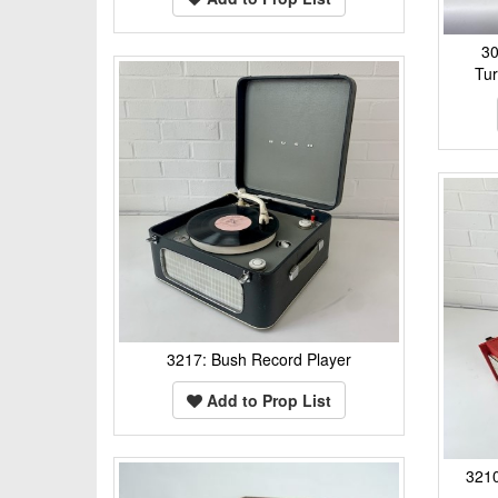
30
Tur
3217: Bush Record Player
Add to Prop List
3210