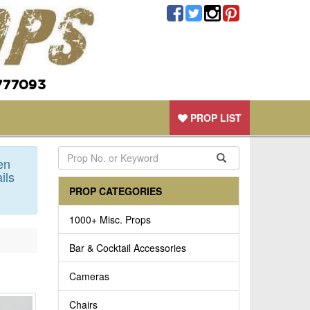
777093
PROP LIST
en
ils
PROP CATEGORIES
1000+ Misc. Props
Bar & Cocktail Accessories
Cameras
Chairs