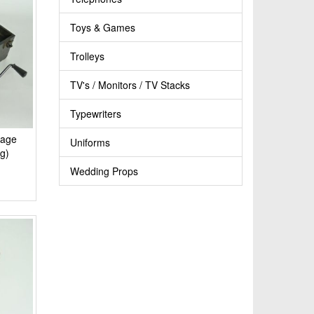
Toys & Games
Trolleys
TV's / Monitors / TV Stacks
Typewriters
tage
Uniforms
g)
Wedding Props