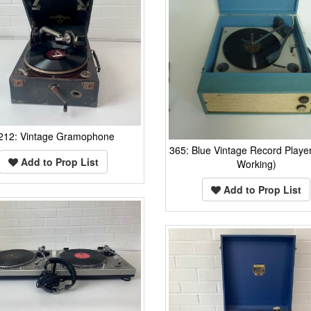
212: Vintage Gramophone
365: Blue Vintage Record Player
Add to Prop List
Working)
Add to Prop List