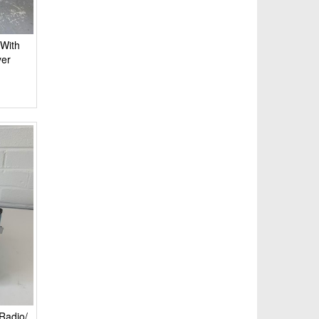
 With
yer
Radio/