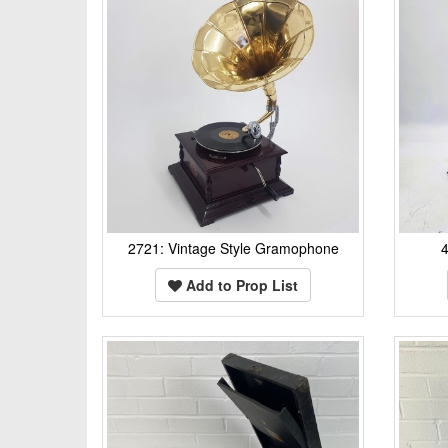
2721: Vintage Style Gramophone
Add to Prop List