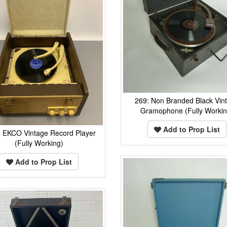
269: Non Branded Black Vin
Gramophone (Fully Workin
Add to Prop List
: EKCO Vintage Record Player
(Fully Working)
Add to Prop List