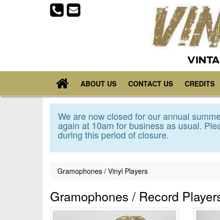
VINTA
ABOUT US
CONTACT US
CREDITS
We are now closed for our annual summer
again at 10am for business as usual. Plea
during this period of closure.
Gramophones / Vinyl Players
Gramophones / Record Player