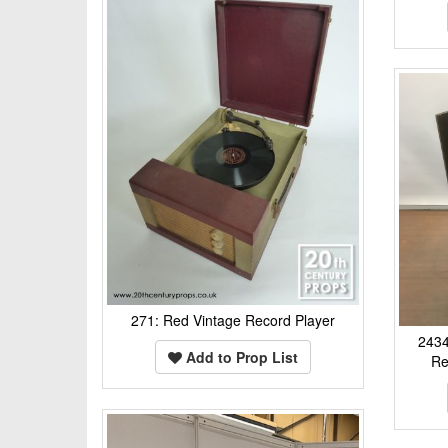
271: Red Vintage Record Player
2434
Add to Prop List
Re