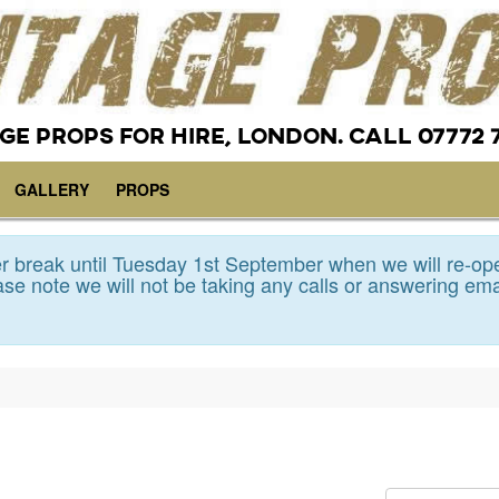
GE PROPS FOR HIRE, LONDON. CALL 07772 
GALLERY
PROPS
 break until Tuesday 1st September when we will re-op
se note we will not be taking any calls or answering ema