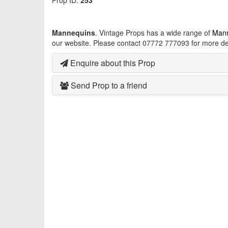
Prop ID:
253
Mannequins
. Vintage Props has a wide range of
Man
our website. Please contact 07772 777093 for more det
Enquire about this Prop
Send Prop to a friend