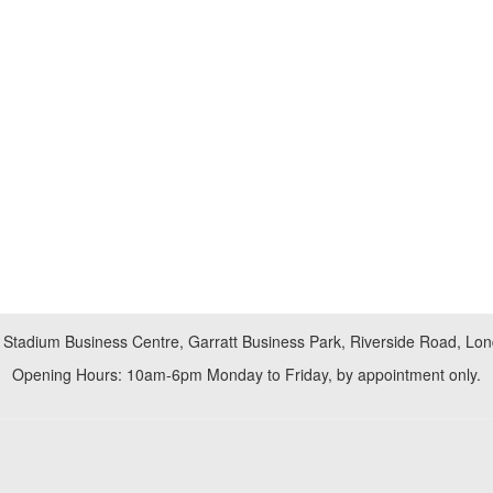
 Stadium Business Centre, Garratt Business Park, Riverside Road, L
Opening Hours: 10am-6pm Monday to Friday, by appointment only.