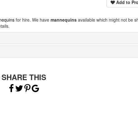
Add to Pro
nequins
for hire. We have
mannequins
available which might not be 
ails.
SHARE THIS