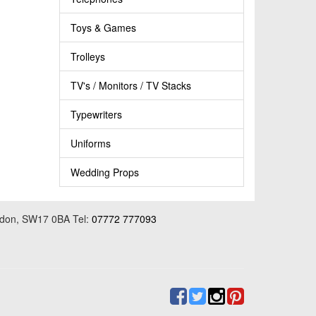
Toys & Games
Trolleys
TV's / Monitors / TV Stacks
Typewriters
Uniforms
Wedding Props
ondon, SW17 0BA Tel:
07772 777093