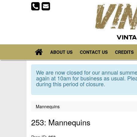
VINTA
ABOUT US
CONTACT US
CREDITS
We are now closed for our annual summer
again at 10am for business as usual. Plea
during this period of closure.
Mannequins
253: Mannequins