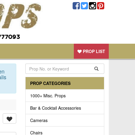
777093
PROP LIST
en
ils
PROP CATEGORIES
1000+ Misc. Props
Bar & Cocktail Accessories
Cameras
Chairs