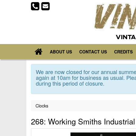
VINTA
ABOUT US
CONTACT US
CREDITS
We are now closed for our annual summer
again at 10am for business as usual. Plea
during this period of closure.
Clocks
268: Working Smiths Industria