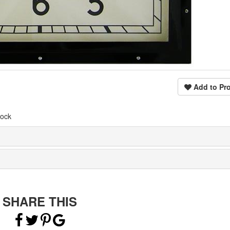
Add to Pro
lock
SHARE THIS