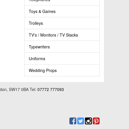
Toys & Games
Trolleys
TV's / Monitors / TV Stacks
Typewriters
Uniforms
Wedding Props
ondon, SW17 0BA Tel:
07772 777093