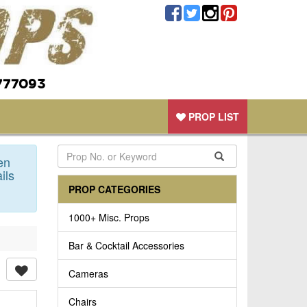
777093
PROP LIST
en
ils
PROP CATEGORIES
1000+ Misc. Props
Bar & Cocktail Accessories
Cameras
Chairs