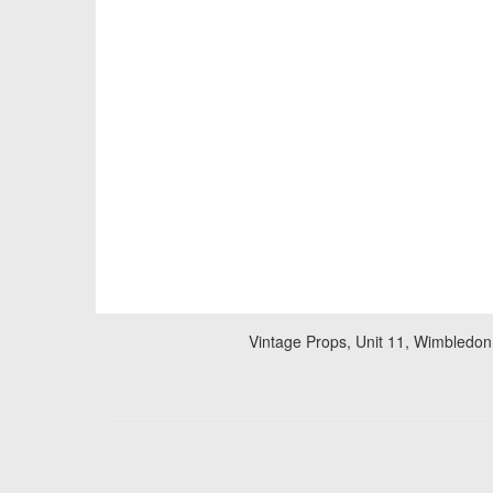
Vintage Props, Unit 11, Wimbledon