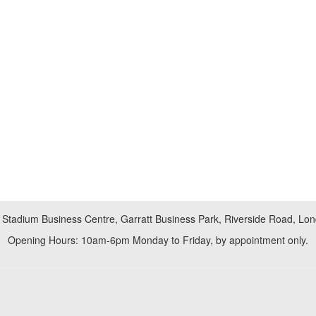
 Stadium Business Centre, Garratt Business Park, Riverside Road, L
Opening Hours: 10am-6pm Monday to Friday, by appointment only.