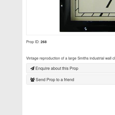
Prop ID:
268
Vintage reproduction of a large Smiths industrial wall c
Enquire about this Prop
Send Prop to a friend