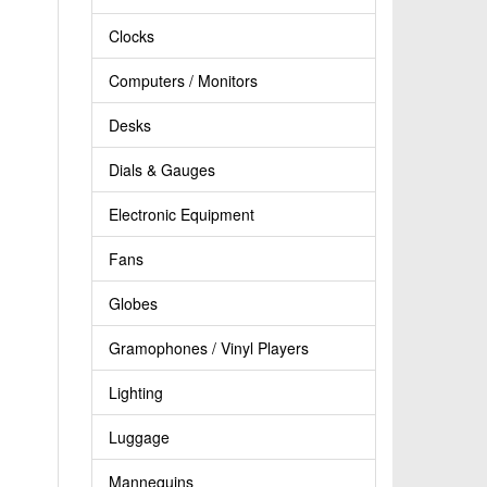
Clocks
Computers / Monitors
Desks
Dials & Gauges
Electronic Equipment
Fans
Globes
Gramophones / Vinyl Players
Lighting
Luggage
Mannequins