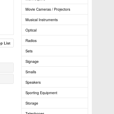
Movie Cameras / Projectors
Musical Instruments
Optical
Radios
p List
Sets
Signage
Smalls
Speakers
Sporting Equipment
Storage
Telephones