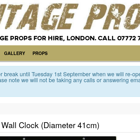
GE PROPS FOR HIRE, LONDON. CALL 07772 
GALLERY
PROPS
 break until Tuesday 1st September when we will re-op
se note we will not be taking any calls or answering ema
l Wall Clock (Diameter 41cm)