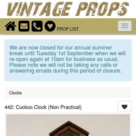
Toggl
PROP LIST
navig
We are now closed for our annual summer
break until Tuesday 1st September when we will
re-open again at 10am for business as usual.
Please note we will not be taking any calls or
answering emails during this period of closure.
Clocks
442: Cuckoo Clock (Non Practical)