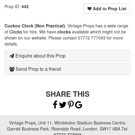
Prop ID:
442
Add to Prop List
Cuckoo Clock (Non Practical)
. Vintage Props has a wide range
of
Clocks
for hire. We have
clocks
available which might not be
shown on our website. Please contact 07772 777093 for more
details.
Enquire about this Prop
Send Prop to a friend
SHARE THIS
Vintage Props, Unit 11, Wimbledon Stadium Business Centre,
Garratt Business Park, Riverside Road, London, SW17 0BA Tel:
07772 777093