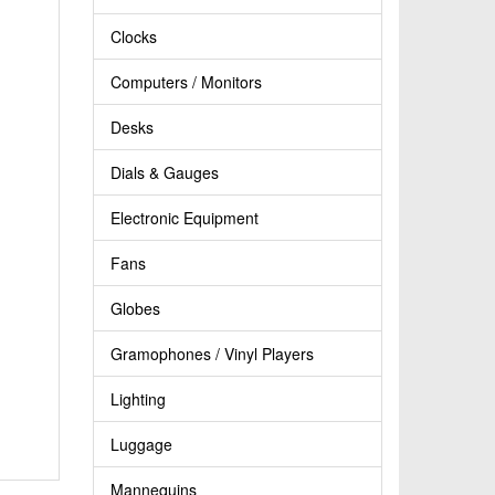
Clocks
Computers / Monitors
Desks
Dials & Gauges
Electronic Equipment
Fans
Globes
Gramophones / Vinyl Players
Lighting
Luggage
Mannequins