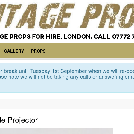
GE PROPS FOR HIRE, LONDON. CALL 07772 
GALLERY
PROPS
 break until Tuesday 1st September when we will re-op
se note we will not be taking any calls or answering ema
de Projector