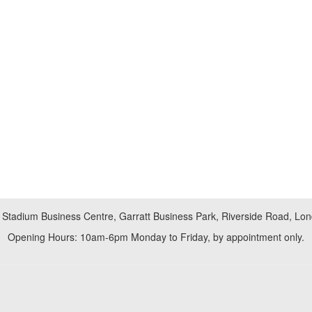
 Stadium Business Centre, Garratt Business Park, Riverside Road, L
Opening Hours: 10am-6pm Monday to Friday, by appointment only.