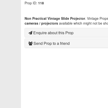
Prop ID:
118
Non Practical Vintage Slide Projector
. Vintage Prop
cameras / projectors
available which might not be sh
Enquire about this Prop
Send Prop to a friend