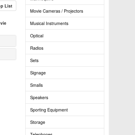
p List
Movie Cameras / Projectors
vie
Musical Instruments
Optical
Radios
Sets
Signage
Smalls
Speakers
Sporting Equipment
Storage
Telephones