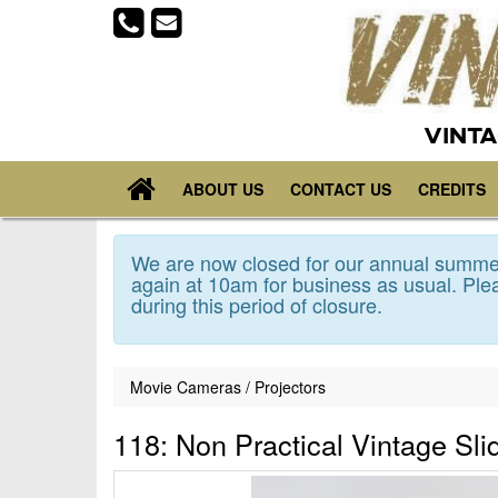
VINTA
ABOUT US
CONTACT US
CREDITS
We are now closed for our annual summer
again at 10am for business as usual. Plea
during this period of closure.
Movie Cameras / Projectors
118: Non Practical Vintage Sli