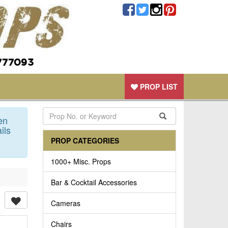
777093
PROP LIST
en
ils
PROP CATEGORIES
1000+ Misc. Props
Bar & Cocktail Accessories
Cameras
Chairs