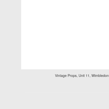
Vintage Props, Unit 11, Wimbledon