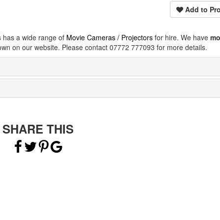
Add to Pro
s has a wide range of
Movie Cameras / Projectors
for hire. We have
mo
own on our website. Please contact 07772 777093 for more details.
SHARE THIS