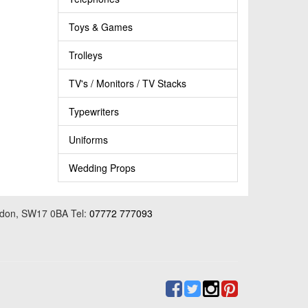
Toys & Games
Trolleys
TV's / Monitors / TV Stacks
Typewriters
Uniforms
Wedding Props
ondon, SW17 0BA Tel:
07772 777093