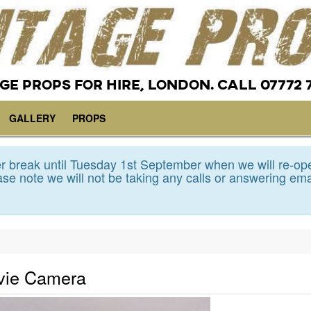
GE PROPS FOR HIRE, LONDON. CALL 07772 
GALLERY
PROPS
 break until Tuesday 1st September when we will re-op
se note we will not be taking any calls or answering ema
ovie Camera