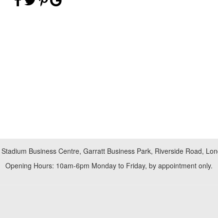
 Stadium Business Centre, Garratt Business Park, Riverside Road, L
Opening Hours: 10am-6pm Monday to Friday, by appointment only.