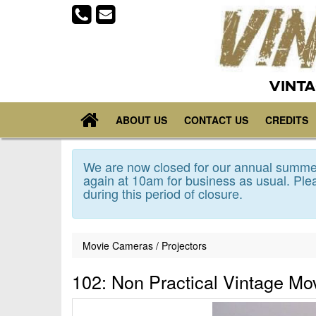
VINTA
ABOUT US
CONTACT US
CREDITS
We are now closed for our annual summer
again at 10am for business as usual. Plea
during this period of closure.
Movie Cameras / Projectors
102: Non Practical Vintage M