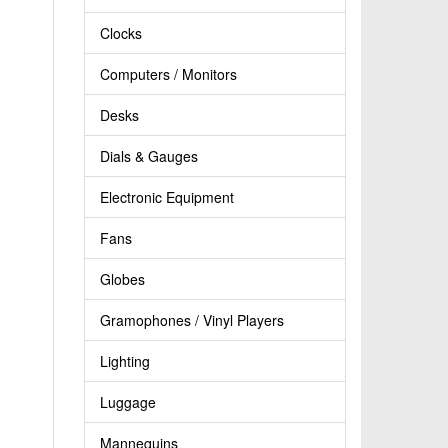
Clocks
Computers / Monitors
Desks
Dials & Gauges
Electronic Equipment
Fans
Globes
Gramophones / Vinyl Players
Lighting
Luggage
Mannequins