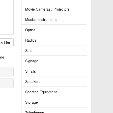
Movie Cameras / Projectors
Musical Instruments
Optical
Radios
p List
Sets
vie
Signage
Smalls
Speakers
Sporting Equipment
Storage
Telephones