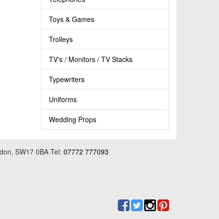
Toys & Games
Trolleys
TV's / Monitors / TV Stacks
Typewriters
Uniforms
Wedding Props
ondon, SW17 0BA Tel:
07772 777093