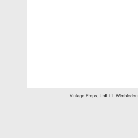
Vintage Props, Unit 11, Wimbledon