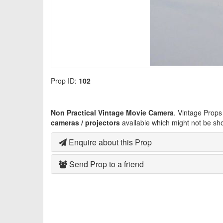
Prop ID:
102
Non Practical Vintage Movie Camera
. Vintage Props
cameras / projectors
available which might not be sh
Enquire about this Prop
Send Prop to a friend