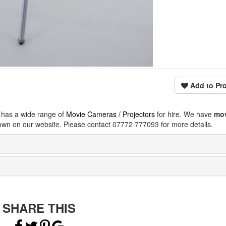
Add to Pro
 has a wide range of
Movie Cameras / Projectors
for hire. We have
mo
own on our website. Please contact 07772 777093 for more details.
SHARE THIS