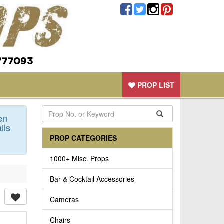
777093
PROP LIST
en
ils
PROP CATEGORIES
1000+ Misc. Props
Bar & Cocktail Accessories
Cameras
Chairs