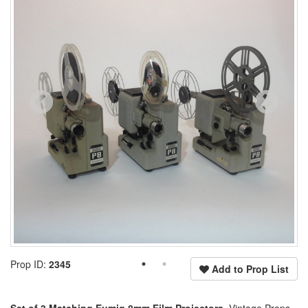
Prop ID:
2345
Add to Prop List