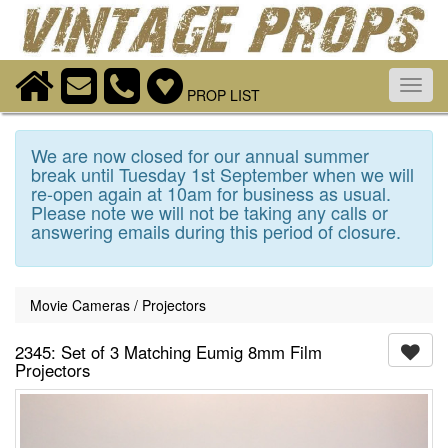
Toggl
PROP LIST
navig
We are now closed for our annual summer
break until Tuesday 1st September when we will
re-open again at 10am for business as usual.
Please note we will not be taking any calls or
answering emails during this period of closure.
Movie Cameras / Projectors
2345: Set of 3 Matching Eumig 8mm Film
Projectors