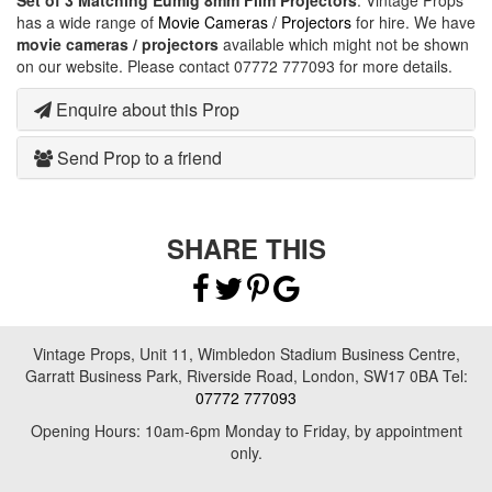
Set of 3 Matching Eumig 8mm Film Projectors
. Vintage Props
has a wide range of
Movie Cameras / Projectors
for hire. We have
movie cameras / projectors
available which might not be shown
on our website. Please contact 07772 777093 for more details.
Enquire about this Prop
Send Prop to a friend
SHARE THIS
Vintage Props, Unit 11, Wimbledon Stadium Business Centre,
Garratt Business Park, Riverside Road, London, SW17 0BA Tel:
07772 777093
Opening Hours: 10am-6pm Monday to Friday, by appointment
only.