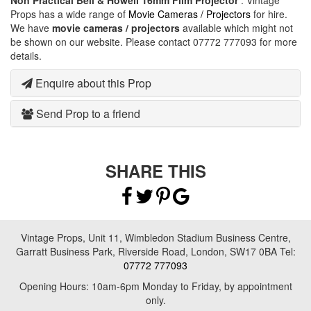
Non Practical Bell & Howell 16mm Film Projector
. Vintage
Props has a wide range of
Movie Cameras / Projectors
for hire.
We have
movie cameras / projectors
available which might not
be shown on our website. Please contact 07772 777093 for more
details.
Enquire about this Prop
Send Prop to a friend
SHARE THIS
Vintage Props, Unit 11, Wimbledon Stadium Business Centre,
Garratt Business Park, Riverside Road, London, SW17 0BA Tel:
07772 777093
Opening Hours: 10am-6pm Monday to Friday, by appointment
only.