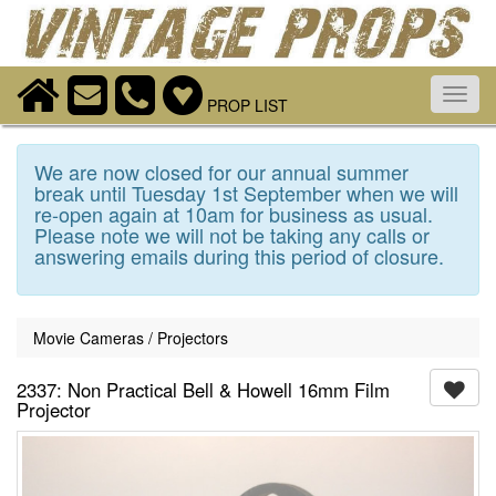
Toggl
PROP LIST
navig
We are now closed for our annual summer
break until Tuesday 1st September when we will
re-open again at 10am for business as usual.
Please note we will not be taking any calls or
answering emails during this period of closure.
Movie Cameras / Projectors
2337: Non Practical Bell & Howell 16mm Film
Projector