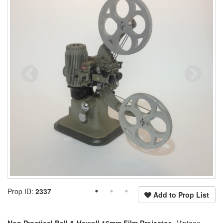
Prop ID:
2337
Add to Prop List