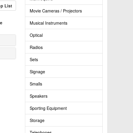
p List
Movie Cameras / Projectors
e
Musical Instruments
Optical
Radios
Sets
Signage
Smalls
Speakers
Sporting Equipment
Storage
Telephones