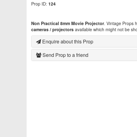
Prop ID:
124
Non Practical 8mm Movie Projector
. Vintage Props 
cameras / projectors
available which might not be sh
Enquire about this Prop
Send Prop to a friend