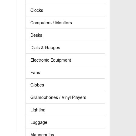
Clocks
Computers / Monitors
Desks
Dials & Gauges
Electronic Equipment
Fans
Globes
Gramophones / Vinyl Players
Lighting
Luggage
Mannequins