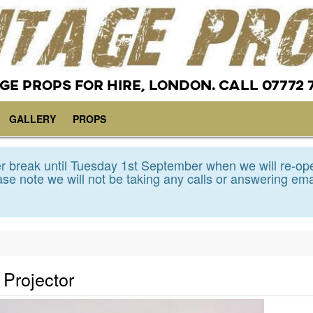
GE PROPS FOR HIRE, LONDON. CALL 07772 
GALLERY
PROPS
 break until Tuesday 1st September when we will re-op
se note we will not be taking any calls or answering ema
Projector