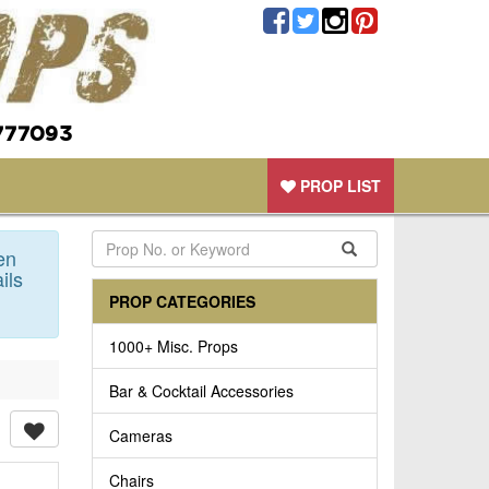
777093
PROP LIST
en
ils
PROP CATEGORIES
1000+ Misc. Props
Bar & Cocktail Accessories
Cameras
Chairs