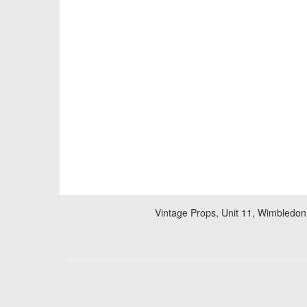
Vintage Props, Unit 11, Wimbledon