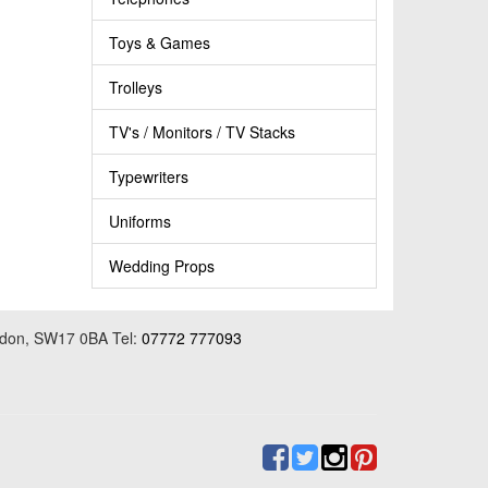
Toys & Games
Trolleys
TV's / Monitors / TV Stacks
Typewriters
Uniforms
Wedding Props
ondon, SW17 0BA Tel:
07772 777093