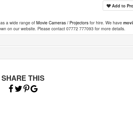
Add to Pro
has a wide range of
Movie Cameras / Projectors
for hire. We have
movi
own on our website. Please contact 07772 777093 for more details.
SHARE THIS