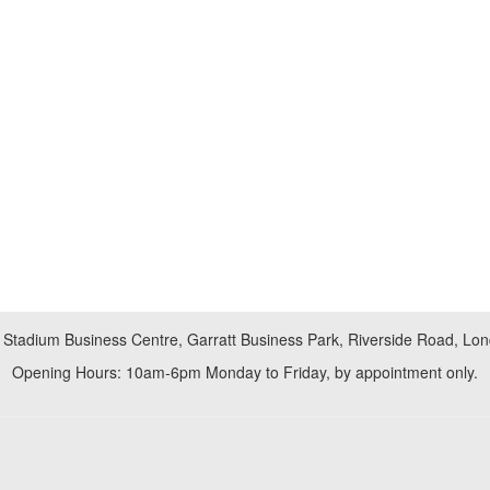
 Stadium Business Centre, Garratt Business Park, Riverside Road, L
Opening Hours: 10am-6pm Monday to Friday, by appointment only.