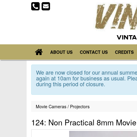
VINTA
ABOUT US
CONTACT US
CREDITS
We are now closed for our annual summer
again at 10am for business as usual. Plea
during this period of closure.
Movie Cameras / Projectors
124: Non Practical 8mm Movie 