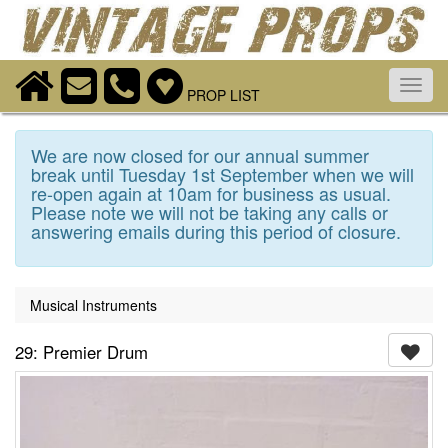
Toggl
PROP LIST
navig
We are now closed for our annual summer
break until Tuesday 1st September when we will
re-open again at 10am for business as usual.
Please note we will not be taking any calls or
answering emails during this period of closure.
Musical Instruments
29: Premier Drum