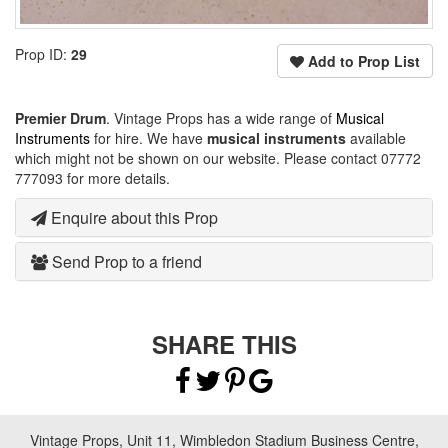
Prop ID:
29
Add to Prop List
Premier Drum
. Vintage Props has a wide range of
Musical
Instruments
for hire. We have
musical instruments
available
which might not be shown on our website. Please contact 07772
777093 for more details.
Enquire about this Prop
Send Prop to a friend
SHARE THIS
Vintage Props, Unit 11, Wimbledon Stadium Business Centre,