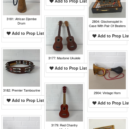
Add to Prop List
3181: African Djembe
2804: Glockenspiel In
Drum
Case With Pair Of Beaters
Add to Prop List
Add to Prop Lis
3177: Maxtone Ukulele
Add to Prop List
3182: Premier Tambourine
2904: Vintage Horn
Add to Prop List
Add to Prop Lis
3179: Red Chantry