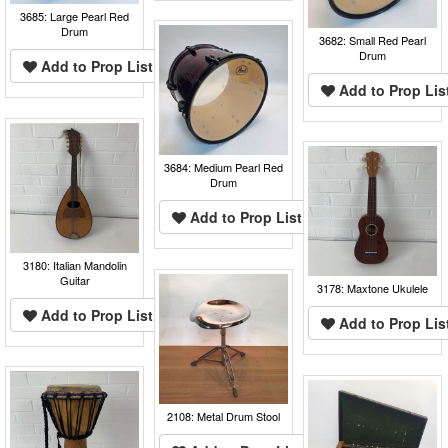
3685: Large Pearl Red
Drum
3682: Small Red Pearl
Drum
Add to Prop List
Add to Prop Lis
3684: Medium Pearl Red
Drum
Add to Prop List
3180: Italian Mandolin
Guitar
3178: Maxtone Ukulele
Add to Prop List
Add to Prop Lis
2108: Metal Drum Stool