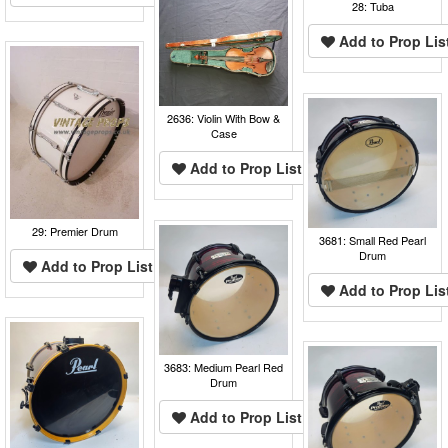
28: Tuba
Add to Prop Lis
2636: Violin With Bow &
Case
Add to Prop List
29: Premier Drum
3681: Small Red Pearl
Drum
Add to Prop List
Add to Prop Lis
3683: Medium Pearl Red
Drum
Add to Prop List