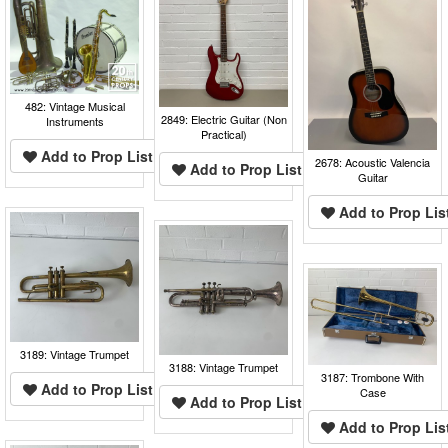
482: Vintage Musical
2849: Electric Guitar (Non
Instruments
Practical)
Add to Prop List
2678: Acoustic Valencia
Add to Prop List
Guitar
Add to Prop Lis
3189: Vintage Trumpet
3188: Vintage Trumpet
3187: Trombone With
Add to Prop List
Case
Add to Prop List
Add to Prop Lis