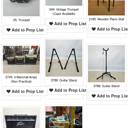
349: Vintage Trumpet
(Case Available)
2185: Wooden Piano Stall
25: Trumpet
Add to Prop List
Add to Prop Lis
Add to Prop List
2745: 3 Marshall Amps
3789: Guitar Stand
(Non Practical)
3788: Guitar Stand
Add to Prop List
Add to Prop List
Add to Prop Lis