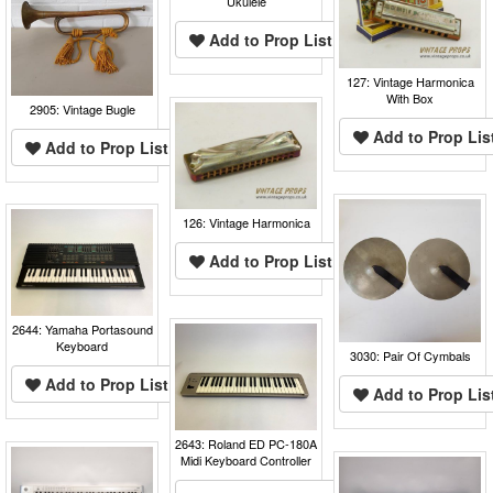
Ukulele
Add to Prop List
127: Vintage Harmonica
With Box
2905: Vintage Bugle
Add to Prop Lis
Add to Prop List
126: Vintage Harmonica
Add to Prop List
2644: Yamaha Portasound
Keyboard
3030: Pair Of Cymbals
Add to Prop List
Add to Prop Lis
2643: Roland ED PC-180A
Midi Keyboard Controller