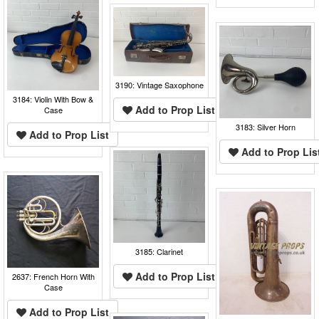
3190: Vintage Saxophone
3184: Violin With Bow &
Add to Prop List
Case
3183: Silver Horn
Add to Prop List
Add to Prop Lis
3185: Clarinet
Add to Prop List
2637: French Horn With
Case
Add to Prop List