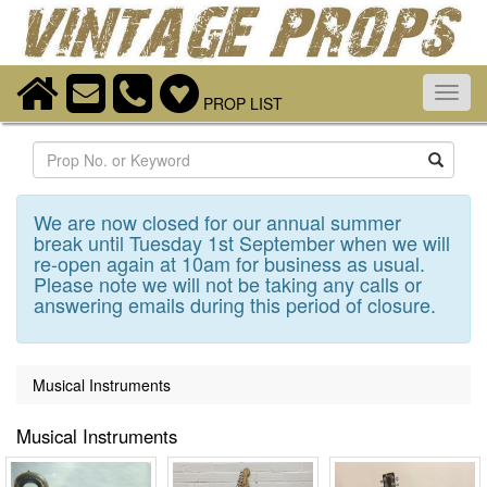
Toggl
PROP LIST
navig
Search
We are now closed for our annual summer
break until Tuesday 1st September when we will
re-open again at 10am for business as usual.
Please note we will not be taking any calls or
answering emails during this period of closure.
Musical Instruments
Musical Instruments