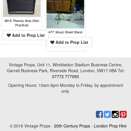
3816: Peavey Amp (Non
Practical)
477: Music Sheet Stand
Add to Prop List
Add to Prop List
Vintage Props, Unit 11, Wimbledon Stadium Business Centre,
Garratt Business Park, Riverside Road, London, SW17 0BA Tel:
07772 777093
Opening Hours: 10am-6pm Monday to Friday, by appointment
only.
© 2016 Vintage Props -
20th Century Props
-
London Prop Hire