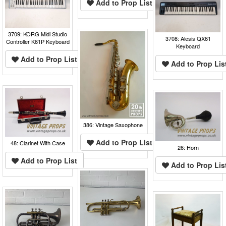
Add to Prop List
3709: KORG Midi Studio
3708: Alesis QX61
Controller K61P Keyboard
Keyboard
Add to Prop List
Add to Prop Lis
386: Vintage Saxophone
Add to Prop List
48: Clarinet With Case
26: Horn
Add to Prop List
Add to Prop Lis