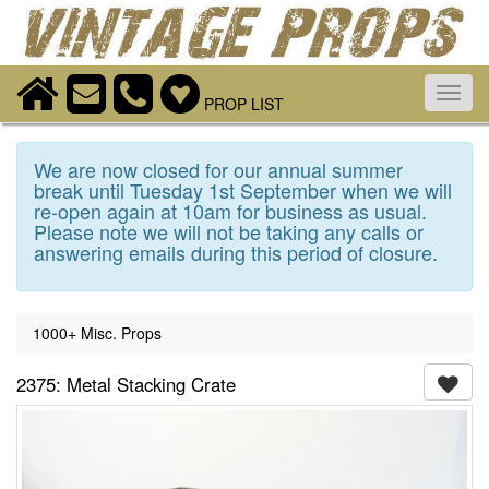
Toggl
PROP LIST
navig
We are now closed for our annual summer
break until Tuesday 1st September when we will
re-open again at 10am for business as usual.
Please note we will not be taking any calls or
answering emails during this period of closure.
1000+ Misc. Props
2375: Metal Stacking Crate