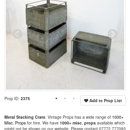
Prop ID:
2375
Add to Prop List
Metal Stacking Crate
. Vintage Props has a wide range of
1000+
Misc. Props
for hire. We have
1000+ misc. props
available which
might not be shown on our website. Please contact 07772 777093