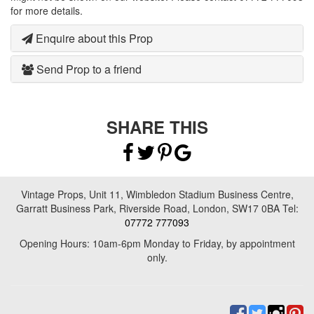
for more details.
Enquire about this Prop
Send Prop to a friend
SHARE THIS
Vintage Props, Unit 11, Wimbledon Stadium Business Centre,
Garratt Business Park, Riverside Road, London, SW17 0BA Tel:
07772 777093
Opening Hours: 10am-6pm Monday to Friday, by appointment
only.