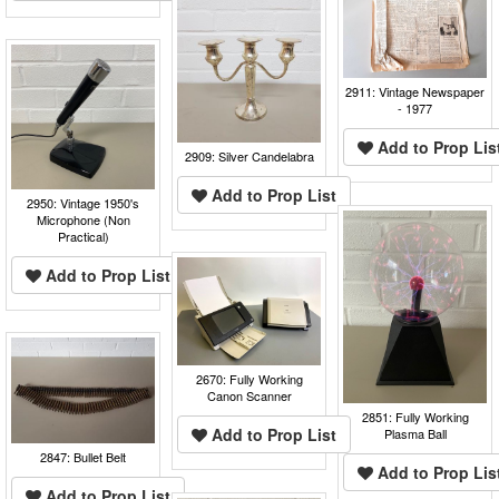
2911: Vintage Newspaper
- 1977
Add to Prop Lis
2909: Silver Candelabra
Add to Prop List
2950: Vintage 1950's
Microphone (Non
Practical)
Add to Prop List
2670: Fully Working
Canon Scanner
2851: Fully Working
Add to Prop List
Plasma Ball
2847: Bullet Belt
Add to Prop Lis
Add to Prop List