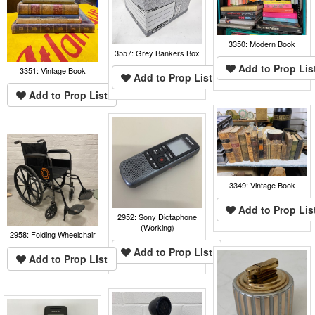
3350: Modern Book
3557: Grey Bankers Box
Add to Prop Lis
3351: Vintage Book
Add to Prop List
Add to Prop List
3349: Vintage Book
Add to Prop Lis
2952: Sony Dictaphone
(Working)
2958: Folding Wheelchair
Add to Prop List
Add to Prop List