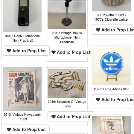
3037: Retro 1960's /
1970's Cigarette Lighter
Add to Prop Lis
2951: Vintage 1940's
3442: Cenix Dictaphone
Microphone (Non
(Non Practical)
Practical)
Add to Prop List
Add to Prop List
2377: Large Adidas Sign
Add to Prop Lis
3016: Selection Of Vintage
Tools
2910: Vintage Newspaper
Add to Prop List
- 1963
Add to Prop List