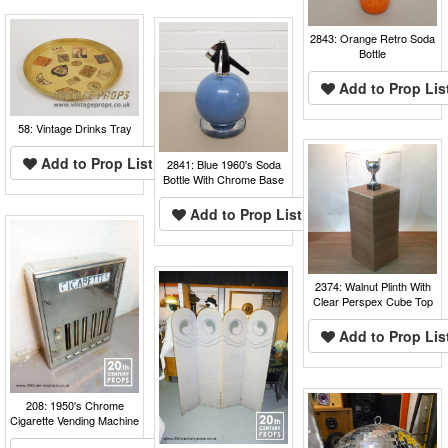
2843: Orange Retro Soda
Bottle
Add to Prop Lis
58: Vintage Drinks Tray
Add to Prop List
2841: Blue 1960's Soda
Bottle With Chrome Base
Add to Prop List
2374: Walnut Plinth With
Clear Perspex Cube Top
Add to Prop Lis
208: 1950's Chrome
Cigarette Vending Machine