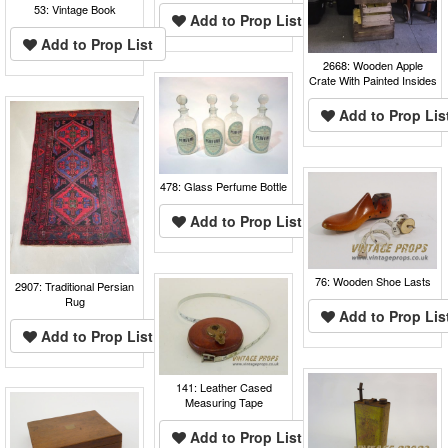
53: Vintage Book
Add to Prop List
Add to Prop List
2668: Wooden Apple
Crate With Painted Insides
Add to Prop Lis
478: Glass Perfume Bottle
Add to Prop List
76: Wooden Shoe Lasts
2907: Traditional Persian
Rug
Add to Prop Lis
Add to Prop List
141: Leather Cased
Measuring Tape
Add to Prop List