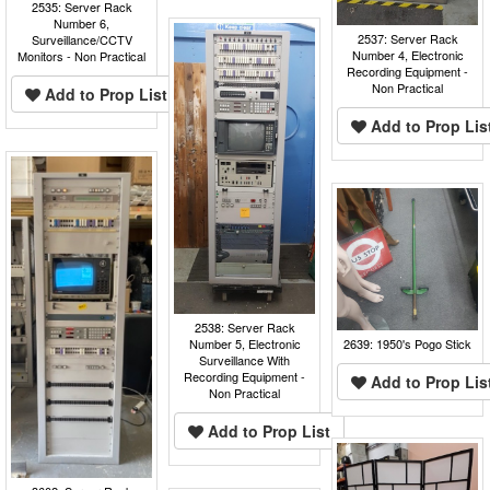
2535: Server Rack
Number 6,
2537: Server Rack
Surveillance/CCTV
Number 4, Electronic
Monitors - Non Practical
Recording Equipment -
Non Practical
Add to Prop List
Add to Prop Lis
2538: Server Rack
2639: 1950's Pogo Stick
Number 5, Electronic
Surveillance With
Recording Equipment -
Add to Prop Lis
Non Practical
Add to Prop List