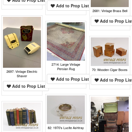
Add to Prop List
Add to Prop List
2681: Vintage Brass Bell
Add to Prop Lis
2714: Large Vintage
Persian Rug
70: Wooden Cigar Boxes
2697: Vintage Electric
Shaver
Add to Prop List
Add to Prop Lis
Add to Prop List
82: 1970's Lucite Ashtray