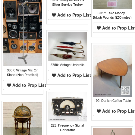
Silver Service Trolley
3727: Fake Money -
Add to Prop List
British Pounds (£50 notes)
Add to Prop Lis
3758: Vintage Umbrella
3657: Vintage Mic On
Stand (Non Practical)
Add to Prop List
Add to Prop List
192: Danish Coffee Table
Add to Prop Lis
223: Frequency Signal
Generator