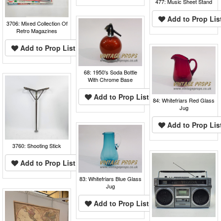
477: Music Sheet Stand
Add to Prop Lis
3706: Mixed Collection Of
Retro Magazines
Add to Prop List
68: 1950's Soda Bottle
With Chrome Base
Add to Prop List
84: Whitefriars Red Glass
Jug
Add to Prop Lis
3760: Shooting Stick
Add to Prop List
83: Whitefriars Blue Glass
Jug
Add to Prop List