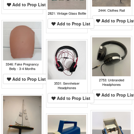
Add to Prop List
2444: Clothes Rail
2821: Vintage Glass Bottle
Add to Prop Lis
Add to Prop List
3346: Fake Pregnancy
Belly - 3-4 Months
Add to Prop List
2753: Unbranded
3531: Sennheiser
Headphones
Headphones
Add to Prop Lis
Add to Prop List