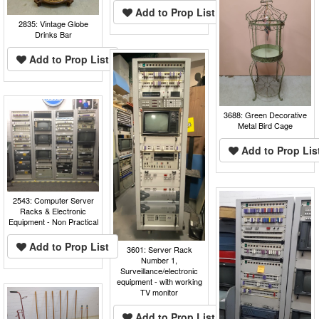
Add to Prop List
2835: Vintage Globe
Drinks Bar
Add to Prop List
3688: Green Decorative
Metal Bird Cage
Add to Prop Lis
2543: Computer Server
Racks & Electronic
Equipment - Non Practical
Add to Prop List
3601: Server Rack
Number 1,
Surveillance/electronic
equipment - with working
TV monitor
Add to Prop List