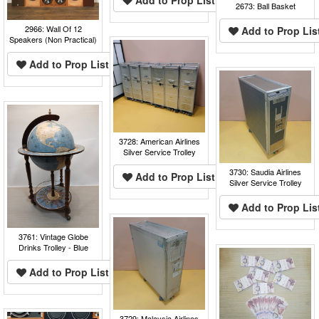
2673: Ball Basket
2966: Wall Of 12
Add to Prop Lis
Speakers (Non Practical)
Add to Prop List
3728: American Airlines
Silver Service Trolley
3730: Saudia Airlines
Add to Prop List
Silver Service Trolley
Add to Prop Lis
3761: Vintage Globe
Drinks Trolley - Blue
Add to Prop List
3729: Malaysia Airlines