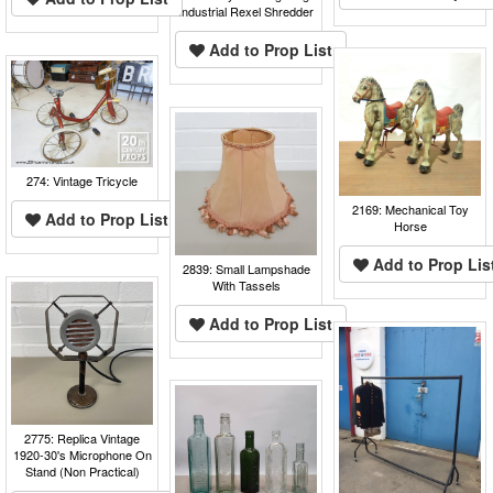
Industrial Rexel Shredder
Add to Prop List
274: Vintage Tricycle
2169: Mechanical Toy
Add to Prop List
Horse
Add to Prop Lis
2839: Small Lampshade
With Tassels
Add to Prop List
2775: Replica Vintage
1920-30's Microphone On
Stand (Non Practical)