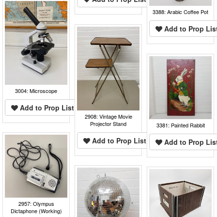
3388: Arabic Coffee Pot
Add to Prop Lis
3004: Microscope
Add to Prop List
2908: Vintage Movie
Projector Stand
3381: Painted Rabbit
Add to Prop List
Add to Prop Lis
2957: Olympus
Dictaphone (Working)