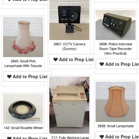
2867: CCTV Camera
2698: Police Interview
(Dummy)
Room Tape Recorder
(Non Practical)
Add to Prop List
2840: Small Pink
Add to Prop Lis
Lampshade With Tassels
Add to Prop List
2838: Small Lampshade
142: Small Roulette Wheel
Add to Prop Lis
2717: Fully Working Large
Add to Prop List