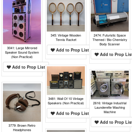
345: Vintage Wooden
2474: Futuristic Space
Tennis Racket
Themed / Bio-Chemistry
Body Scanner
3041: Large Mirrored
Add to Prop List
Speaker Sound System
Add to Prop Lis
(Non Practical)
Add to Prop List
3481: Wall Of 10 Vintage
Speakers (Non Practical)
2616: Vintage Industrial
Launderette Washing
Machine
Add to Prop List
Add to Prop Lis
3779: Brown Retro
Headphones