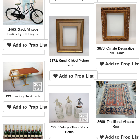
2063: Black Vintage
Ladies Lycett Bicycle
Add to Prop List
3673: Ornate Decorative
Gold Frame
3672: Small Gilded Picture
Add to Prop Lis
Frame
Add to Prop List
199: Folding Card Table
Add to Prop List
3669: Traditional Vintage
Rug
222: Vintage Glass Soda
Bottle
Add to Prop Lis