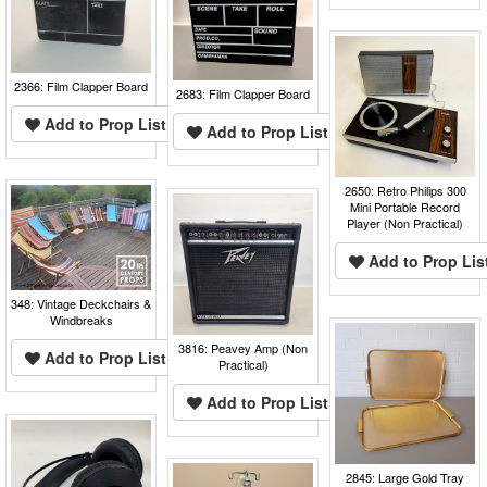
2366: Film Clapper Board
2683: Film Clapper Board
Add to Prop List
Add to Prop List
2650: Retro Philips 300
Mini Portable Record
Player (Non Practical)
Add to Prop Lis
348: Vintage Deckchairs &
Windbreaks
3816: Peavey Amp (Non
Add to Prop List
Practical)
Add to Prop List
2845: Large Gold Tray