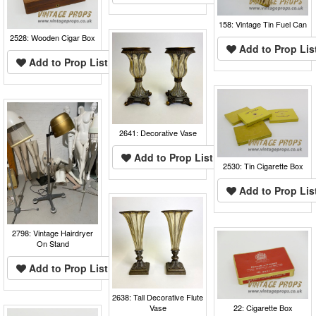
158: Vintage Tin Fuel Can
2528: Wooden Cigar Box
Add to Prop Lis
Add to Prop List
2641: Decorative Vase
Add to Prop List
2530: Tin Cigarette Box
Add to Prop Lis
2798: Vintage Hairdryer
On Stand
Add to Prop List
2638: Tall Decorative Flute
Vase
22: Cigarette Box