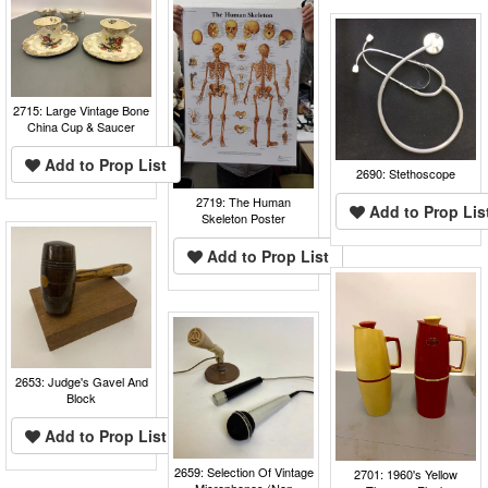
2715: Large Vintage Bone
China Cup & Saucer
Add to Prop List
2690: Stethoscope
2719: The Human
Add to Prop Lis
Skeleton Poster
Add to Prop List
2653: Judge's Gavel And
Block
Add to Prop List
2659: Selection Of Vintage
2701: 1960's Yellow
Microphones (Non