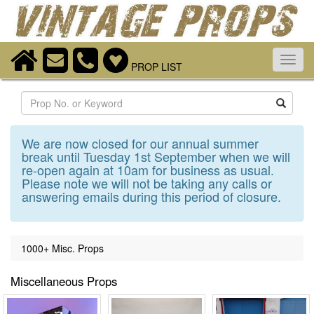
Toggl
PROP LIST
navig
Search
We are now closed for our annual summer
break until Tuesday 1st September when we will
re-open again at 10am for business as usual.
Please note we will not be taking any calls or
answering emails during this period of closure.
1000+ Misc. Props
Miscellaneous Props