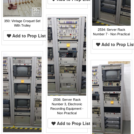
350: Vintage Croquet Set
With Trolley
2534: Server Rack
Number 7 - Non Practical
Add to Prop List
Add to Prop Lis
2536: Server Rack
Number 3, Electronic
Recording Equipment -
Non Practical
Add to Prop List