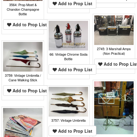
Add to Prop List
3564: Prop Moet &
Chandon Champagne
Bottle
Add to Prop List
2745: 3 Marshall Amps
(Non Practical)
66: Vintage Chrome Soda
Bottle
Add to Prop Lis
Add to Prop List
3759: Vintage Umbrella /
Cane Walking Stick
Add to Prop List
3757: Vintage Umbrella
Add to Prop List