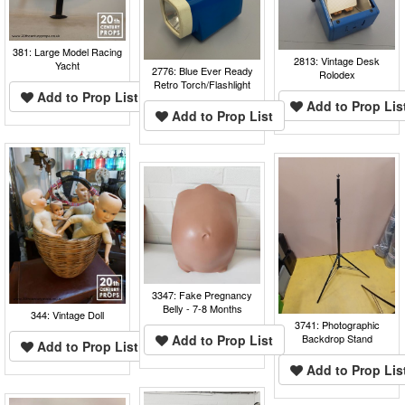
381: Large Model Racing
2813: Vintage Desk
Yacht
2776: Blue Ever Ready
Rolodex
Retro Torch/Flashlight
Add to Prop List
Add to Prop Lis
Add to Prop List
3347: Fake Pregnancy
Belly - 7-8 Months
344: Vintage Doll
3741: Photographic
Add to Prop List
Backdrop Stand
Add to Prop List
Add to Prop Lis