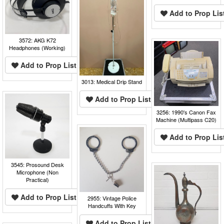
Add to Prop Lis
3572: AKG K72
Headphones (Working)
Add to Prop List
3013: Medical Drip Stand
Add to Prop List
3256: 1990's Canon Fax
Machine (Multipass C20)
Add to Prop Lis
3545: Prosound Desk
Microphone (Non
Practical)
Add to Prop List
2955: Vintage Police
Handcuffs With Key
Add to Prop List