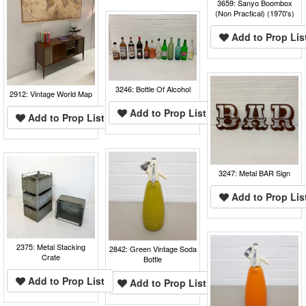
3659: Sanyo Boombox
(Non Practical) (1970's)
Add to Prop Lis
3246: Bottle Of Alcohol
2912: Vintage World Map
Add to Prop List
Add to Prop List
3247: Metal BAR Sign
Add to Prop Lis
2375: Metal Stacking
2842: Green Vintage Soda
Crate
Bottle
Add to Prop List
Add to Prop List