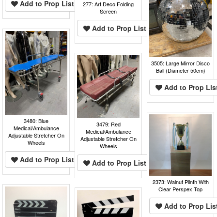
Add to Prop List
277: Art Deco Folding
Screen
Add to Prop List
3505: Large Mirror Disco
Ball (Diameter 50cm)
Add to Prop Lis
3480: Blue
3479: Red
Medical/Ambulance
Medical/Ambulance
Adjustable Stretcher On
Adjustable Stretcher On
Wheels
Wheels
Add to Prop List
Add to Prop List
2373: Walnut Plinth With
Clear Perspex Top
Add to Prop Lis