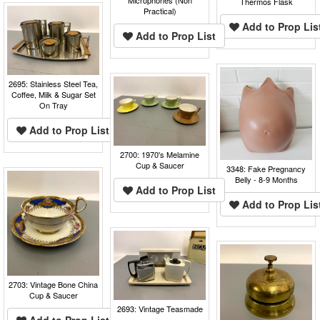
Thermos Flask
Practical)
Add to Prop Lis
Add to Prop List
2695: Stainless Steel Tea,
Coffee, Milk & Sugar Set
On Tray
Add to Prop List
2700: 1970's Melamine
Cup & Saucer
3348: Fake Pregnancy
Belly - 8-9 Months
Add to Prop List
Add to Prop Lis
2703: Vintage Bone China
Cup & Saucer
2693: Vintage Teasmade