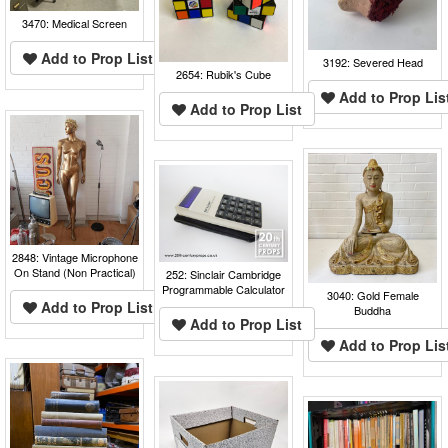
3470: Medical Screen
Add to Prop List
3192: Severed Head
2654: Rubik's Cube
Add to Prop Lis
Add to Prop List
2848: Vintage Microphone
On Stand (Non Practical)
252: Sinclair Cambridge
Programmable Calculator
3040: Gold Female
Add to Prop List
Buddha
Add to Prop List
Add to Prop Lis