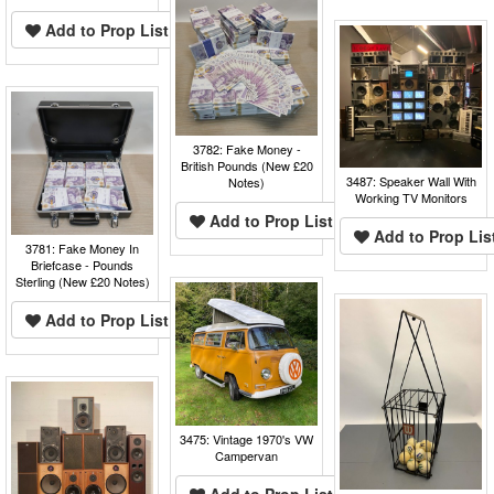
Add to Prop List
3782: Fake Money -
British Pounds (New £20
3487: Speaker Wall With
Notes)
Working TV Monitors
Add to Prop List
Add to Prop Lis
3781: Fake Money In
Briefcase - Pounds
Sterling (New £20 Notes)
Add to Prop List
3475: Vintage 1970's VW
Campervan
Add to Prop List