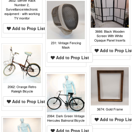
3602: Server Rack
Number 2,
Surveillance/electronic
equipment - with working
TV monitor
Add to Prop List
3666: Black Wooden
Screen With White
Opaque Panel Inserts
231: Vintage Fencing
Mask
Add to Prop Lis
Add to Prop List
2062: Orange Retro
Raleigh Bicycle
Add to Prop List
3674: Gold Frame
2064: Dark Green Vintage
Add to Prop Lis
Hercules Balmoral Bicycle
Add to Prop List