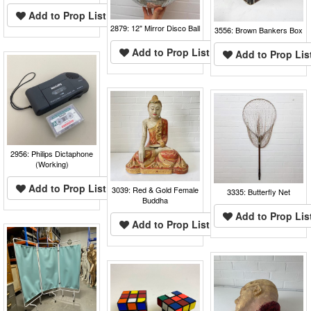
Add to Prop List
2879: 12" Mirror Disco Ball
3556: Brown Bankers Box
Add to Prop List
Add to Prop Lis
2956: Philips Dictaphone
(Working)
Add to Prop List
3039: Red & Gold Female
3335: Butterfly Net
Buddha
Add to Prop Lis
Add to Prop List