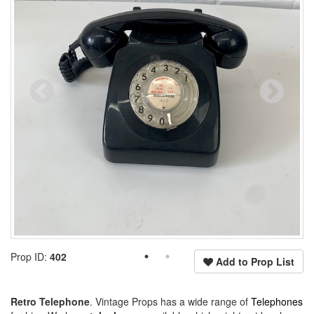
Prop ID:
402
Add to Prop List
Retro Telephone
. Vintage Props has a wide range of
Telephones