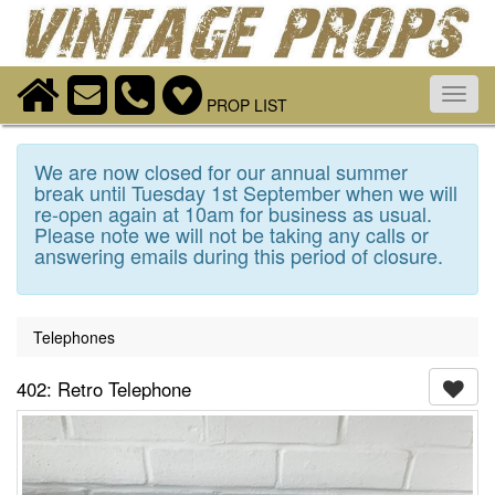
Toggl
PROP LIST
navig
We are now closed for our annual summer
break until Tuesday 1st September when we will
re-open again at 10am for business as usual.
Please note we will not be taking any calls or
answering emails during this period of closure.
Telephones
402: Retro Telephone