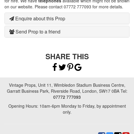
for hire. We have
telephones
available which might not be shown
on our website. Please contact 07772 777093 for more details.
Enquire about this Prop
Send Prop to a friend
SHARE THIS
Vintage Props, Unit 11, Wimbledon Stadium Business Centre,
Garratt Business Park, Riverside Road, London, SW17 0BA Tel:
07772 777093
Opening Hours: 10am-6pm Monday to Friday, by appointment
only.