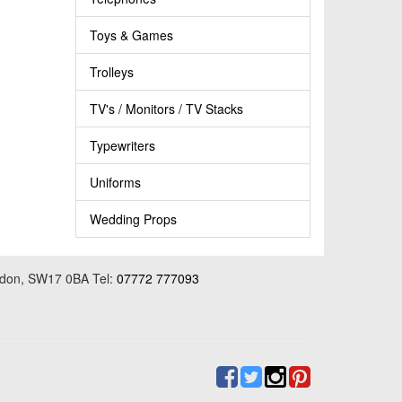
Toys & Games
Trolleys
TV's / Monitors / TV Stacks
Typewriters
Uniforms
Wedding Props
ondon, SW17 0BA Tel:
07772 777093