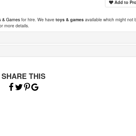
Add to Pro
s & Games
for hire. We have
toys & games
available which might not 
r more details.
SHARE THIS