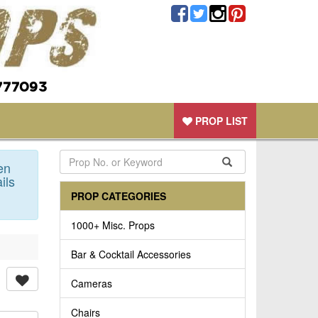
777093
PROP LIST
en
ils
PROP CATEGORIES
1000+ Misc. Props
Bar & Cocktail Accessories
Cameras
Chairs