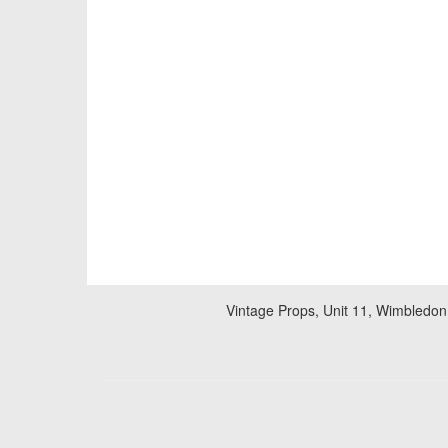
Vintage Props, Unit 11, Wimbledon