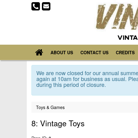
VINTA
ABOUT US
CONTACT US
CREDITS
We are now closed for our annual summer
again at 10am for business as usual. Plea
during this period of closure.
Toys & Games
8: Vintage Toys