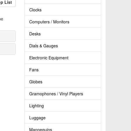
p List
Clocks
be
Computers / Monitors
Desks
Dials & Gauges
Electronic Equipment
Fans
Globes
Gramophones / Vinyl Players
Lighting
Luggage
Mannequins