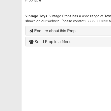
Prop ID:
8
Vintage Toys
. Vintage Props has a wide range of
Toy
shown on our website. Please contact 07772 777093 fo
Enquire about this Prop
Send Prop to a friend