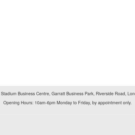
 Stadium Business Centre, Garratt Business Park, Riverside Road, L
Opening Hours: 10am-6pm Monday to Friday, by appointment only.