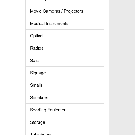
Movie Cameras / Projectors
Musical Instruments
Optical
Radios
Sets
Signage
Smalls
Speakers
Sporting Equipment
Storage
Telephones