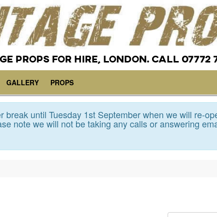
GE PROPS FOR HIRE, LONDON. CALL 07772 
GALLERY
PROPS
 break until Tuesday 1st September when we will re-op
se note we will not be taking any calls or answering ema