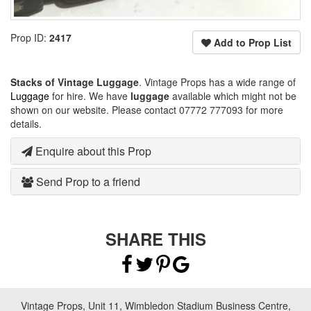
Prop ID:
2417
Add to Prop List
Stacks of Vintage Luggage
. Vintage Props has a wide range of
Luggage
for hire. We have
luggage
available which might not be
shown on our website. Please contact 07772 777093 for more
details.
Enquire about this Prop
Send Prop to a friend
SHARE THIS
Vintage Props, Unit 11, Wimbledon Stadium Business Centre,