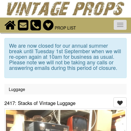
Toggl
PROP LIST
navig
We are now closed for our annual summer
break until Tuesday 1st September when we will
re-open again at 10am for business as usual.
Please note we will not be taking any calls or
answering emails during this period of closure.
Luggage
2417: Stacks of Vintage Luggage