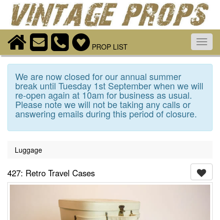
Toggl
PROP LIST
navig
We are now closed for our annual summer
break until Tuesday 1st September when we will
re-open again at 10am for business as usual.
Please note we will not be taking any calls or
answering emails during this period of closure.
Luggage
427: Retro Travel Cases