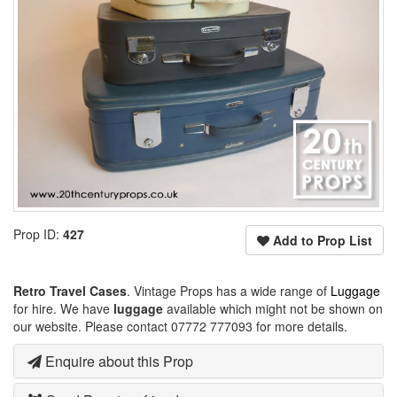
Prop ID:
427
Add to Prop List
Retro Travel Cases
. Vintage Props has a wide range of
Luggage
for hire. We have
luggage
available which might not be shown on
our website. Please contact 07772 777093 for more details.
Enquire about this Prop