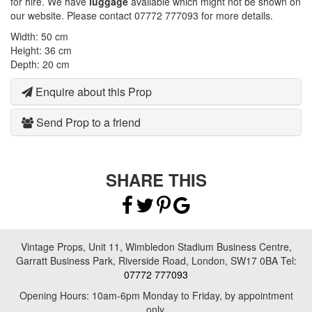
for hire. We have
luggage
available which might not be shown on
our website. Please contact 07772 777093 for more details.
Width: 50 cm
Height: 36 cm
Depth: 20 cm
Enquire about this Prop
Send Prop to a friend
SHARE THIS
Vintage Props, Unit 11, Wimbledon Stadium Business Centre,
Garratt Business Park, Riverside Road, London, SW17 0BA Tel:
07772 777093
Opening Hours: 10am-6pm Monday to Friday, by appointment
only.