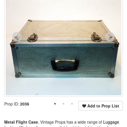
Prop ID:
2036
Add to Prop List
Metal Flight Case
. Vintage Props has a wide range of
Luggage