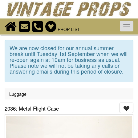
Toggl
PROP LIST
navig
We are now closed for our annual summer
break until Tuesday 1st September when we will
re-open again at 10am for business as usual.
Please note we will not be taking any calls or
answering emails during this period of closure.
Luggage
2036: Metal Flight Case