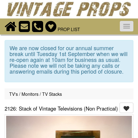
Toggl
PROP LIST
navig
We are now closed for our annual summer
break until Tuesday 1st September when we will
re-open again at 10am for business as usual.
Please note we will not be taking any calls or
answering emails during this period of closure.
TV's / Monitors / TV Stacks
2126: Stack of Vintage Televisions (Non Practical)