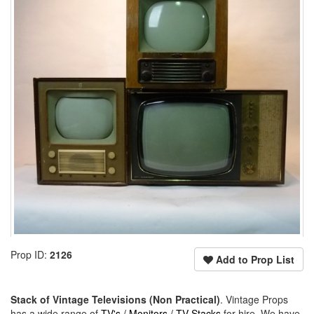
Prop ID:
2126
Add to Prop List
Stack of Vintage Televisions (Non Practical)
. Vintage Props
has a wide range of
TV's / Monitors / TV Stacks
for hire. We have