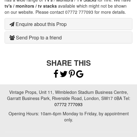
tv's / monitors / tv stacks
available which might not be shown
on our website. Please contact 07772 777093 for more details.
Enquire about this Prop
Send Prop to a friend
SHARE THIS
Vintage Props, Unit 11, Wimbledon Stadium Business Centre,
Garratt Business Park, Riverside Road, London, SW17 0BA Tel:
07772 777093
Opening Hours: 10am-6pm Monday to Friday, by appointment
only.