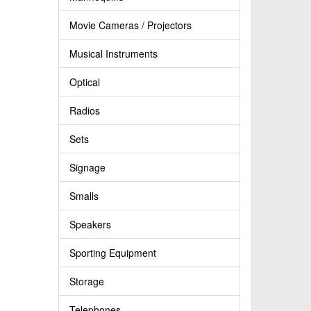
Movie Cameras / Projectors
Musical Instruments
Optical
Radios
Sets
Signage
Smalls
Speakers
Sporting Equipment
Storage
Telephones