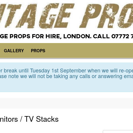
GE PROPS FOR HIRE, LONDON. CALL 07772 
GALLERY
PROPS
 break until Tuesday 1st September when we will re-op
se note we will not be taking any calls or answering ema
nitors / TV Stacks