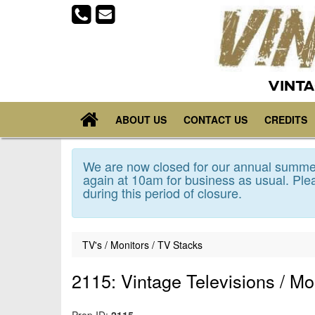
VINTA
ABOUT US
CONTACT US
CREDITS
We are now closed for our annual summer
again at 10am for business as usual. Plea
during this period of closure.
TV's / Monitors / TV Stacks
2115: Vintage Televisions / Mo