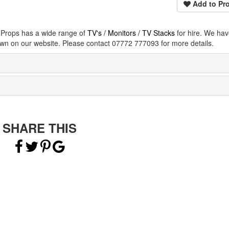
Add to Pro
e Props has a wide range of
TV's / Monitors / TV Stacks
for hire. We ha
wn on our website. Please contact 07772 777093 for more details.
SHARE THIS