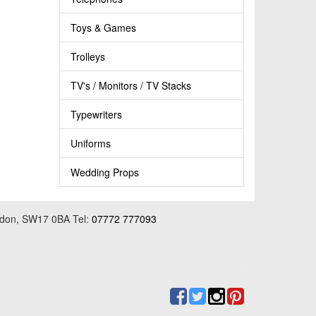
Toys & Games
Trolleys
TV's / Monitors / TV Stacks
Typewriters
Uniforms
Wedding Props
ondon, SW17 0BA Tel:
07772 777093