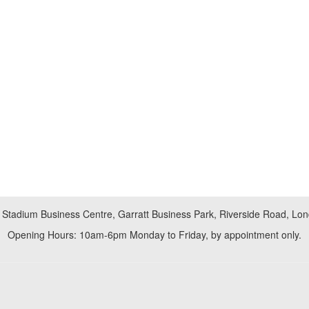
 Stadium Business Centre, Garratt Business Park, Riverside Road, L
Opening Hours: 10am-6pm Monday to Friday, by appointment only.