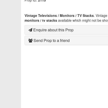
Prop ID:
2115
Vintage Televisions / Monitors / TV Stacks
. Vintag
monitors / tv stacks
available which might not be sho
Enquire about this Prop
Send Prop to a friend