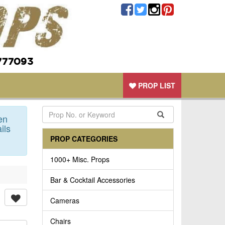
777093
PROP LIST
en
ils
PROP CATEGORIES
1000+ Misc. Props
Bar & Cocktail Accessories
Cameras
Chairs