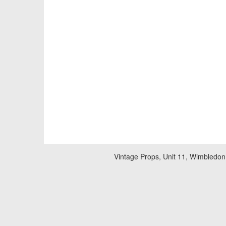
Vintage Props, Unit 11, Wimbledon