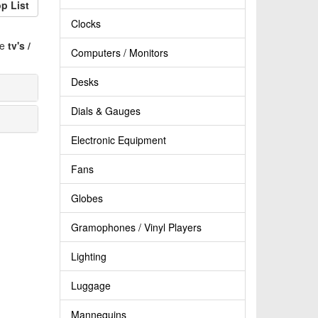
p List
Clocks
ve
tv's /
Computers / Monitors
Desks
Dials & Gauges
Electronic Equipment
Fans
Globes
Gramophones / Vinyl Players
Lighting
Luggage
Mannequins