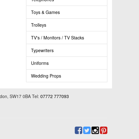
Toys & Games
Trolleys
TV's / Monitors / TV Stacks
Typewriters
Uniforms
Wedding Props
ondon, SW17 0BA Tel:
07772 777093