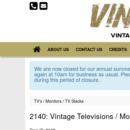
VINTA
ABOUT US
CONTACT US
CREDITS
We are now closed for our annual summer
again at 10am for business as usual. Plea
during this period of closure.
TV's / Monitors / TV Stacks
2140: Vintage Televisions / Mo