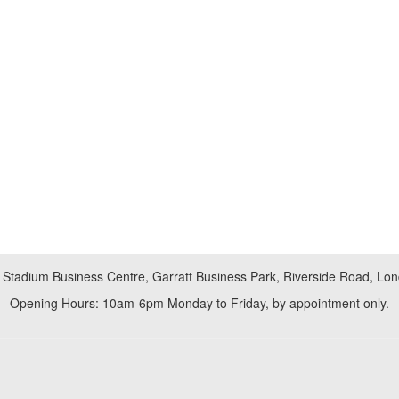
 Stadium Business Centre, Garratt Business Park, Riverside Road, L
Opening Hours: 10am-6pm Monday to Friday, by appointment only.