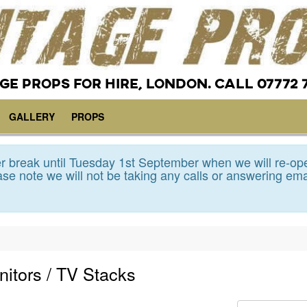
GE PROPS FOR HIRE, LONDON. CALL 07772 
GALLERY
PROPS
 break until Tuesday 1st September when we will re-op
se note we will not be taking any calls or answering ema
nitors / TV Stacks