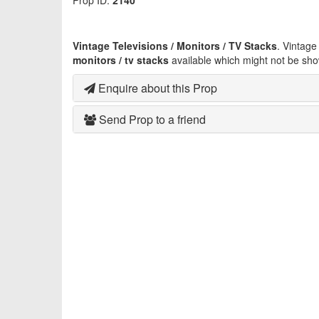
Prop ID:
2140
Vintage Televisions / Monitors / TV Stacks
. Vintag
monitors / tv stacks
available which might not be sho
Enquire about this Prop
Send Prop to a friend