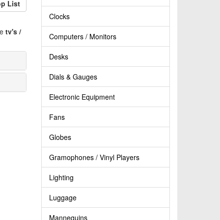
p List
Clocks
ve
tv's /
Computers / Monitors
Desks
Dials & Gauges
Electronic Equipment
Fans
Globes
Gramophones / Vinyl Players
Lighting
Luggage
Mannequins