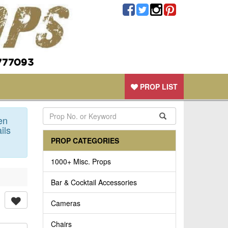
777093
PROP LIST
en
ils
PROP CATEGORIES
1000+ Misc. Props
Bar & Cocktail Accessories
Cameras
Chairs