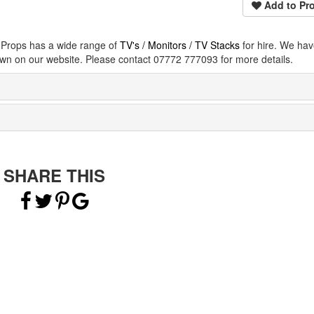
Add to Pro
e Props has a wide range of
TV's / Monitors / TV Stacks
for hire. We ha
wn on our website. Please contact 07772 777093 for more details.
SHARE THIS