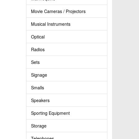
Movie Cameras / Projectors
Musical Instruments
Optical
Radios
Sets
Signage
Smalls
Speakers
Sporting Equipment
Storage
Telephones