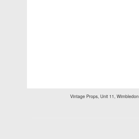
Vintage Props, Unit 11, Wimbledon