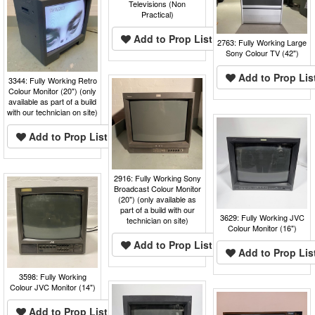
Televisions (Non
Practical)
Add to Prop List
2763: Fully Working Large
Sony Colour TV (42")
Add to Prop Lis
3344: Fully Working Retro
Colour Monitor (20") (only
available as part of a build
with our technician on site)
Add to Prop List
2916: Fully Working Sony
Broadcast Colour Monitor
(20") (only available as
part of a build with our
3629: Fully Working JVC
technician on site)
Colour Monitor (16")
Add to Prop List
Add to Prop Lis
3598: Fully Working
Colour JVC Monitor (14")
Add to Prop List