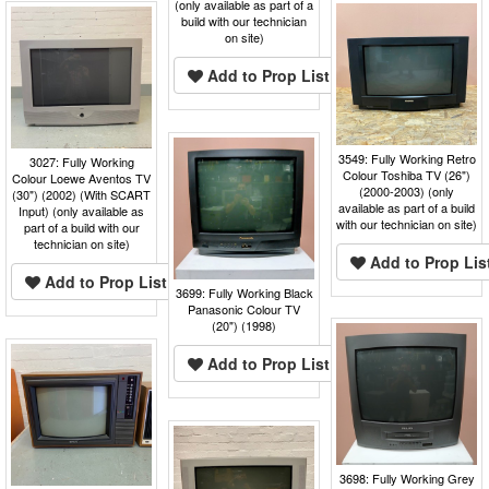
(only available as part of a
build with our technician
on site)
Add to Prop List
3549: Fully Working Retro
3027: Fully Working
Colour Toshiba TV (26")
Colour Loewe Aventos TV
(2000-2003) (only
(30") (2002) (With SCART
available as part of a build
Input) (only available as
with our technician on site)
part of a build with our
technician on site)
Add to Prop Lis
Add to Prop List
3699: Fully Working Black
Panasonic Colour TV
(20") (1998)
Add to Prop List
3698: Fully Working Grey