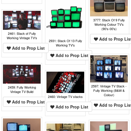
3777: Stack Of 9 Fully
Working Colour TV's
(90's-00's)
2461: Stack of Fully
Working Vintage TV's
Add to Prop Lis
2931: Stack Of 13 Fully
Working TV's
Add to Prop List
Add to Prop List
2597: Vintage TV Stack -
2459: Fully Working
Fully Working (B&W &
Vintage TV Build
Colour)
2460: Vintage TV stacks
Add to Prop List
Add to Prop Lis
Add to Prop List