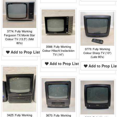
3774: Fully Working
Ferguson TX Movie Star
Colour TV (13.5") (Mid
80's)
3588: Fully Working
3773: Fully Working
Colour Hitachi Instavision
Add to Prop List
Colour Sharp TV (13")
TV (14")
(Late 90's)
Add to Prop List
Add to Prop Lis
3425: Fully Working
3670: Fully Working