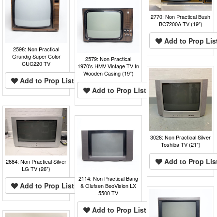
2770: Non Practical Bush
BC7200A TV (19")
Add to Prop Lis
2598: Non Practical
Grundig Super Color
2579: Non Practical
CUC220 TV
1970's HMV Vintage TV In
Wooden Casing (19")
Add to Prop List
Add to Prop List
3028: Non Practical Silver
Toshiba TV (21")
Add to Prop Lis
2684: Non Practical Silver
LG TV (26")
2114: Non Practical Bang
Add to Prop List
& Olufsen BeoVision LX
5500 TV
Add to Prop List