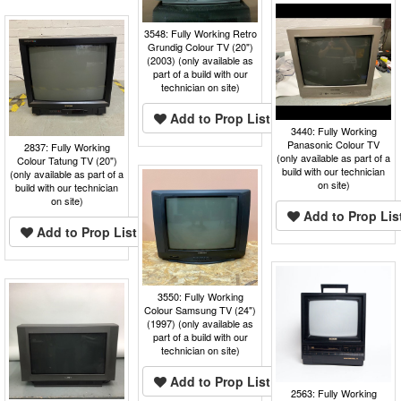
3548: Fully Working Retro
Grundig Colour TV (20")
(2003) (only available as
part of a build with our
technician on site)
Add to Prop List
3440: Fully Working
Panasonic Colour TV
2837: Fully Working
(only available as part of a
Colour Tatung TV (20")
build with our technician
(only available as part of a
on site)
build with our technician
on site)
Add to Prop Lis
Add to Prop List
3550: Fully Working
Colour Samsung TV (24")
(1997) (only available as
part of a build with our
technician on site)
Add to Prop List
2563: Fully Working