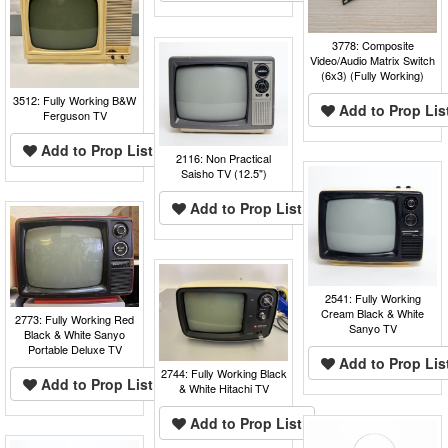
3778: Composite
Video/Audio Matrix Switch
(6x3) (Fully Working)
3512: Fully Working B&W
Add to Prop Lis
Ferguson TV
Add to Prop List
2116: Non Practical
Saisho TV (12.5")
Add to Prop List
2541: Fully Working
Cream Black & White
2773: Fully Working Red
Sanyo TV
Black & White Sanyo
Portable Deluxe TV
Add to Prop Lis
2744: Fully Working Black
Add to Prop List
& White Hitachi TV
Add to Prop List