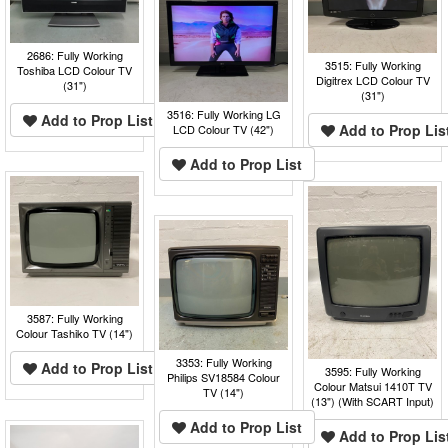
2686: Fully Working
3515: Fully Working
Toshiba LCD Colour TV
Digitrex LCD Colour TV
(31")
(31")
3516: Fully Working LG
Add to Prop List
Add to Prop Lis
LCD Colour TV (42")
Add to Prop List
3587: Fully Working
Colour Tashiko TV (14")
3353: Fully Working
Add to Prop List
3595: Fully Working
Philips SV18584 Colour
Colour Matsui 1410T TV
TV (14")
(13") (With SCART Input)
Add to Prop List
Add to Prop Lis