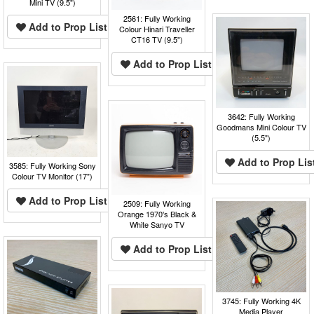
Mini TV (9.5")
2561: Fully Working
Add to Prop List
Colour Hinari Traveller
CT16 TV (9.5")
Add to Prop List
3642: Fully Working
Goodmans Mini Colour TV
(5.5")
Add to Prop Lis
3585: Fully Working Sony
Colour TV Monitor (17")
Add to Prop List
2509: Fully Working
Orange 1970's Black &
White Sanyo TV
Add to Prop List
3745: Fully Working 4K
Media Player