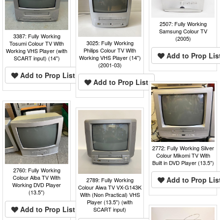
2507: Fully Working
Samsung Colour TV
3387: Fully Working
(2005)
3025: Fully Working
Tosumi Colour TV With
Philips Colour TV With
Working VHS Player (with
Add to Prop Lis
Working VHS Player (14")
SCART input) (14")
(2001-03)
Add to Prop List
Add to Prop List
2772: Fully Working Silver
Colour Mikomi TV With
Built in DVD Player (13.5")
2760: Fully Working
Colour Alba TV With
Add to Prop Lis
2789: Fully Working
Working DVD Player
Colour Aiwa TV VX-G143K
(13.5")
With (Non Practical) VHS
Player (13.5") (with
Add to Prop List
SCART input)