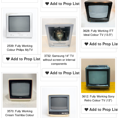
Add to Prop List
3628: Fully Working ITT
Ideal Colour TV (13.5")
Add to Prop Lis
2539: Fully Working
Colour Philips MyTV
3732: Samsung 14" TV
Add to Prop List
without screen or internal
components
Add to Prop List
3612: Fully Working Sony
Retro Colour TV (13")
Add to Prop Lis
3570: Fully Working
Cream Toshiba Colour