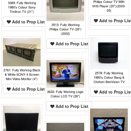
Philips Colour TV With
3389: Fully Working
VHS Player (20")(2003-
1980's Colour Sony
05)
Trinitron TV (21")
Add to Prop Lis
Add to Prop List
3513: Fully Working
Philips Colour TV (26")
(2002)
Add to Prop List
2761: Fully Working Black
2578: Fully Working
& White SONY 4 Screen
1980's Colour Bang &
Mini Video Monitor (4")
Olufsen BeoVision TV
Add to Prop List
Add to Prop Lis
3632: Fully Working Logic
Colour LCD TV (26")
Add to Prop List