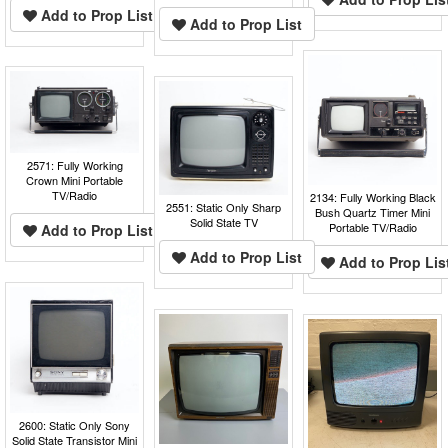
Add to Prop List
Add to Prop List
2571: Fully Working
Crown Mini Portable
TV/Radio
2134: Fully Working Black
2551: Static Only Sharp
Bush Quartz Timer Mini
Solid State TV
Portable TV/Radio
Add to Prop List
Add to Prop List
Add to Prop Lis
2600: Static Only Sony
Solid State Transistor Mini