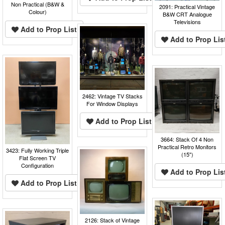
Non Practical (B&W &
2091: Practical Vintage
Colour)
B&W CRT Analogue
Televisions
Add to Prop List
Add to Prop Lis
2462: Vintage TV Stacks
For Window Displays
Add to Prop List
3664: Stack Of 4 Non
Practical Retro Monitors
3423: Fully Working Triple
(15")
Flat Screen TV
Configuration
Add to Prop Lis
Add to Prop List
2126: Stack of Vintage