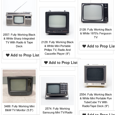
2128: Fully Working Black
& White 1970's Ferguson
2557: Fully Working Black
TV
& White Sharp Integrated
2129: Fully Working Black
TV With Radio & Tape
Add to Prop Lis
& White Mini Portable
Deck
Philips TV, Radio And
Cassette Player (9")
Add to Prop List
Add to Prop List
2554: Fully Working Black
& White Mini Portable Pye
TubeCube TV With
Radio/Tape Deck (9")
3489: Fully Working Mini
2574: Fully Working
B&W TV Monitor (5.5")
Samsung Mini TV/Radio
Add to Prop Lis