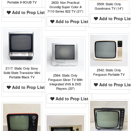
Portable 9-9OUB TV
2633: Non Practical
3509: Static Only
Grundig Super Color A
Goodmans TV (14")
7110 Series 822 TV (21")
Add to Prop List
Add to Prop Lis
Add to Prop List
2117: Static Only Sony
2542: Static Only
Solid State Transistor Mini
Ferguson Portable TV
2564: Static Only
Portable Black TV
Ferguson Silver TV With
Add to Prop Lis
Integrated VHS & DVD
Add to Prop List
Players (20")
Add to Prop List