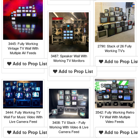
3445: Fully Working
2790: Stack of 26 Fully
Vintage TV Wall With
Working TV's
Multiple AV Feeds
3487: Speaker Wall With
Working TV Monitors
Add to Prop Lis
Add to Prop List
Add to Prop List
3542: Fully Working Retro
3444: Fully Working TV
TV Wall With Multiple
Wall For Music Video With
Video Feeds
Live Camera Feed
3408: TV Stack - Fully
Working With Video & Live
Add to Prop Lis
Add to Prop List
Camera Feed