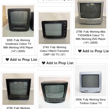
2758: Fully Working Alba
TVD3408/A Colour TV
With Working DVD Player
3355: Fully Working
(14") (2005)
Goodmans Colour TV
2743: Fully Working
With Working VHS Player
Add to Prop Lis
Colour Hitachi Transistor
(14") (2000)
CWP-133 TV (12")
Add to Prop List
Add to Prop List
2506: Fully Working Sony
Trinitron Colour TV
2739: Fully Working