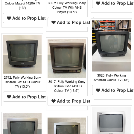
Add to Prop Lis
3627: Fully Working Sharp
Colour Matsui 1420A TV
Colour TV With VHS
(13")
Player (13.5")
Add to Prop List
Add to Prop List
3020: Fully Working
2742: Fully Working Sony
Amstrad Colour TV (13")
3017: Fully Working Sony
Trinitron KV14TIU Colour
Trinitron KV-1442UB
TV (13.5")
Add to Prop Lis
Colour TV (13.5")
Add to Prop List
Add to Prop List