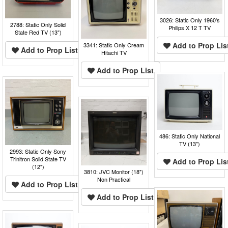
3026: Static Only 1960's
2788: Static Only Solid
Philips X 12 T TV
State Red TV (13")
Add to Prop Lis
3341: Static Only Cream
Add to Prop List
Hitachi TV
Add to Prop List
486: Static Only National
TV (13")
2993: Static Only Sony
Trinitron Solid State TV
Add to Prop Lis
(12")
3810: JVC Monitor (18")
Non Practical
Add to Prop List
Add to Prop List