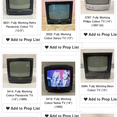
3787: Fully Working
Philips Colour TV (14")
3631: Fully Working Retro
(1997-00)
Panasonic Colour TV
(13.5")
Add to Prop Lis
3552: Fully Working
Colour Sanyo TV (13")
Add to Prop List
Add to Prop List
3484: Fully Working Beon
Colour TV (13")
3414: Fully Working
Colour Panasonic TV
Add to Prop Lis
3419: Fully Working
(14") (1995)
Colour Nokia TV (14")
(1995)
Add to Prop List
Add to Prop List