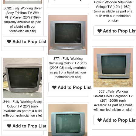
Colour Wooden Mitsubishi
Vintage TV (19") (1982)
3692: Fully Working Silver
(only available as part of a
Sony Trinitron TV With
build with our technician
VHS Player (20") (1997-
on site)
98)(only available as part
of a build with our
Add to Prop Lis
technician on site)
Add to Prop List
3771: Fully Working
Samsung Colour TV (20")
(2006-08) (only available
as part of a build with our
technician on site)
Add to Prop List
3551: Fully Working
Colour Silver Ferguson TV
(20") (2006) (only
3441: Fully Working Sharp
available as part of a build
Colour TV (20") (only
with our technician on site)
available as part of a build
with our technician on site)
Add to Prop Lis
Add to Prop List