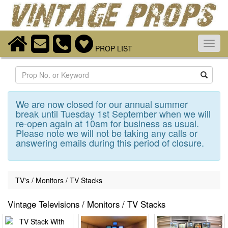
Toggl
PROP LIST
navig
Search
We are now closed for our annual summer
break until Tuesday 1st September when we will
re-open again at 10am for business as usual.
Please note we will not be taking any calls or
answering emails during this period of closure.
TV's / Monitors / TV Stacks
Vintage Televisions / Monitors / TV Stacks