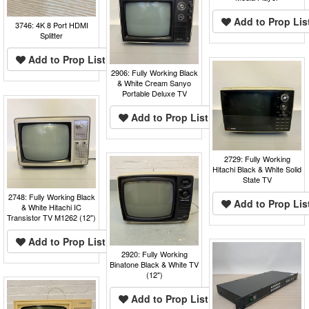
Add to Prop Lis
3746: 4K 8 Port HDMI
Splitter
Add to Prop List
2906: Fully Working Black
& White Cream Sanyo
Portable Deluxe TV
Add to Prop List
2729: Fully Working
Hitachi Black & White Solid
State TV
2748: Fully Working Black
Add to Prop Lis
& White Hitachi IC
Transistor TV M1262 (12")
Add to Prop List
2920: Fully Working
Binatone Black & White TV
(12")
Add to Prop List