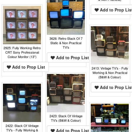
Add to Prop Lis
3626: Retro Stack Of 7
Static & Non Practical
TV's
2925: Fully Working Retro
CRT Sony Professional
Colour Monitor (13")
Add to Prop List
Add to Prop List
2413: Vintage TV's - Fully
Working & Non Practical
(B&W & Colour)
Add to Prop Lis
2423: Stack Of Vintage
TV's (B&W & Colour)
2422: Stack Of Vintage
TV's - Fully Working &
Add to Prop List