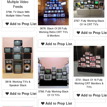
3796: TV Stack With
Multiple Video Feeds
3767: Fully Working Stack
Add to Prop List
Of 14 CRT TV's
3676: Stack Of 29 Fully
Working Retro CRT TV's
Add to Prop Lis
& Monitors
Add to Prop List
3731: Stack Of 16 Fully
3818: Working TV's &
Working CRT Monitors &
Speaker Stack
TV's
3766: Fully Working Stack
Add to Prop List
Add to Prop Lis
Of 13 TV's
Add to Prop List