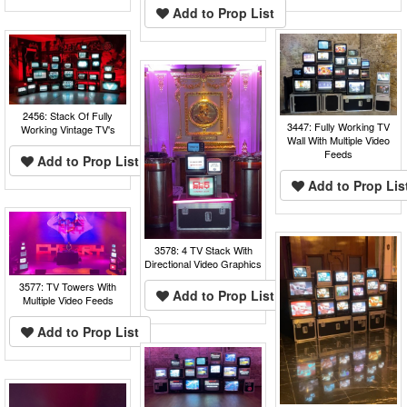
Add to Prop List
2456: Stack Of Fully
3447: Fully Working TV
Working Vintage TV's
Wall With Multiple Video
Feeds
Add to Prop List
Add to Prop Lis
3578: 4 TV Stack With
Directional Video Graphics
3577: TV Towers With
Add to Prop List
Multiple Video Feeds
Add to Prop List