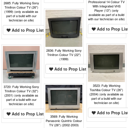
Professional 14 Colour TV
2685: Fully Working Sony
With Integrated VHS
Trinitron Colour TV (26")
Player (13") (only
(1999) (only available as
available as part of a build
part of a build with our
with our technician on site)
technician on site)
Add to Prop Lis
Add to Prop List
2836: Fully Working Sony
Trinitron Colour TV (22")
(1999)
Add to Prop List
3523: Fully Working
3720: Fully Working Sony
Toshiba Colour TV (26")
Trinitron Colour TV (32")
(2004) (only available as
(2001) (only available as
part of a build with our
part of a build with our
technician on site)
technician on site)
Add to Prop Lis
Add to Prop List
3569: Fully Working
Panasonic Quintrix Colour
TV (26") (2002-2003)