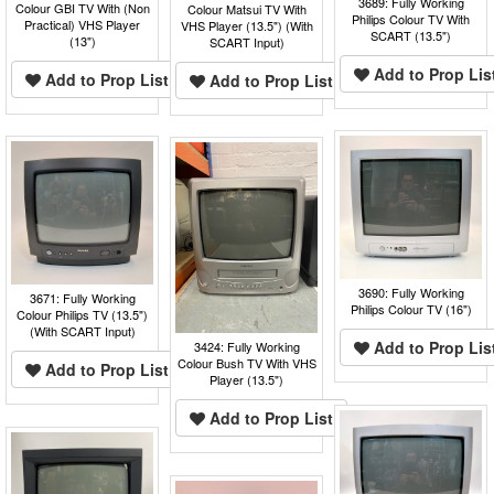
3689: Fully Working
Colour GBI TV With (Non
Colour Matsui TV With
Philips Colour TV With
Practical) VHS Player
VHS Player (13.5") (With
SCART (13.5")
(13")
SCART Input)
Add to Prop Lis
Add to Prop List
Add to Prop List
3690: Fully Working
3671: Fully Working
Philips Colour TV (16")
Colour Philips TV (13.5")
(With SCART Input)
Add to Prop Lis
3424: Fully Working
Colour Bush TV With VHS
Add to Prop List
Player (13.5")
Add to Prop List