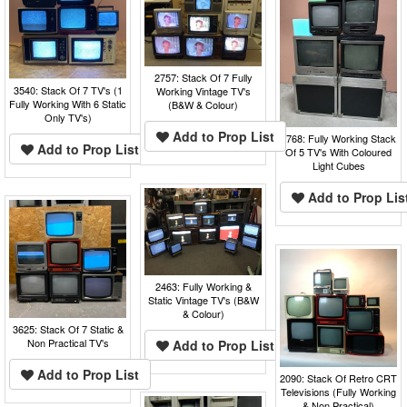
2757: Stack Of 7 Fully
3540: Stack Of 7 TV's (1
Working Vintage TV's
Fully Working With 6 Static
(B&W & Colour)
Only TV's)
Add to Prop List
3768: Fully Working Stack
Add to Prop List
Of 5 TV's With Coloured
Light Cubes
Add to Prop Lis
2463: Fully Working &
Static Vintage TV's (B&W
& Colour)
3625: Stack Of 7 Static &
Non Practical TV's
Add to Prop List
Add to Prop List
2090: Stack Of Retro CRT
Televisions (Fully Working
& Non Practical)