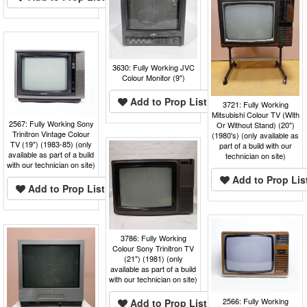
3630: Fully Working JVC
Colour Monitor (9")
Add to Prop List
3721: Fully Working
Mitsubishi Colour TV (With
2567: Fully Working Sony
Or Without Stand) (20")
Trinitron Vintage Colour
(1980's) (only available as
TV (19") (1983-85) (only
part of a build with our
available as part of a build
technician on site)
with our technician on site)
Add to Prop Lis
Add to Prop List
3786: Fully Working
Colour Sony Trinitron TV
(21") (1981) (only
available as part of a build
with our technician on site)
2566: Fully Working
Add to Prop List