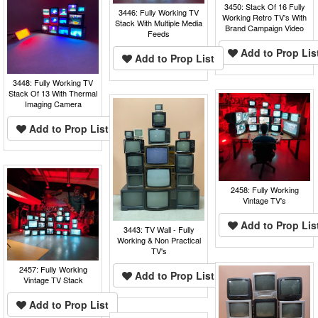
3450: Stack Of 16 Fully
3446: Fully Working TV
Working Retro TV's With
Stack With Multiple Media
Brand Campaign Video
Feeds
Add to Prop Lis
Add to Prop List
3448: Fully Working TV
Stack Of 13 With Thermal
Imaging Camera
Add to Prop List
2458: Fully Working
Vintage TV's
Add to Prop Lis
3443: TV Wall - Fully
Working & Non Practical
TV's
2457: Fully Working
Add to Prop List
Vintage TV Stack
Add to Prop List