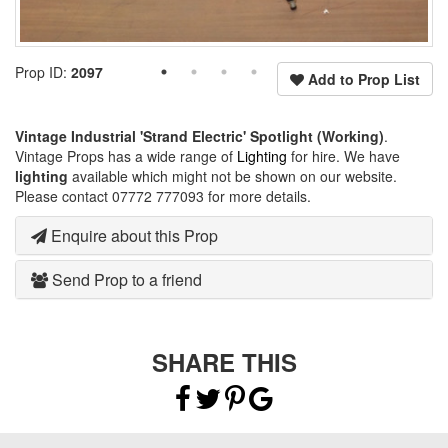
Prop ID:
2097
Add to Prop List
Vintage Industrial 'Strand Electric' Spotlight (Working)
.
Vintage Props has a wide range of
Lighting
for hire. We have
lighting
available which might not be shown on our website.
Please contact 07772 777093 for more details.
Enquire about this Prop
Send Prop to a friend
SHARE THIS