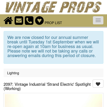
Toggl
PROP LIST
navig
We are now closed for our annual summer
break until Tuesday 1st September when we will
re-open again at 10am for business as usual.
Please note we will not be taking any calls or
answering emails during this period of closure.
Lighting
2097: Vintage Industrial 'Strand Electric' Spotlight
(Working)