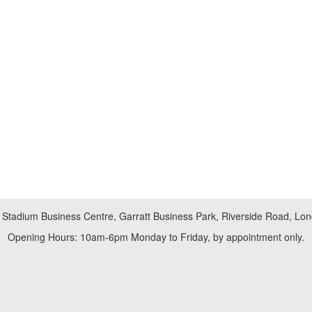
 Stadium Business Centre, Garratt Business Park, Riverside Road, L
Opening Hours: 10am-6pm Monday to Friday, by appointment only.