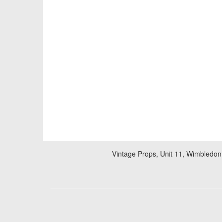
Vintage Props, Unit 11, Wimbledon