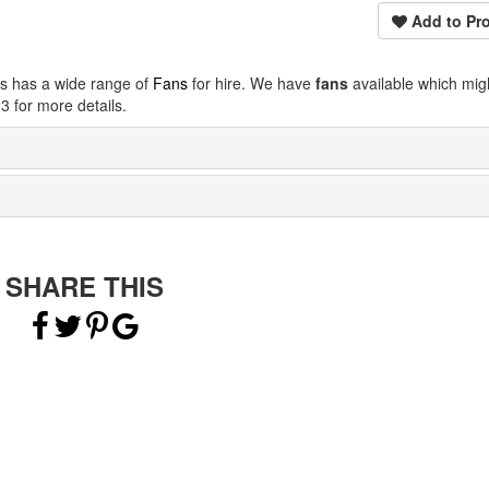
Add to Pro
ps has a wide range of
Fans
for hire. We have
fans
available which mig
 for more details.
SHARE THIS