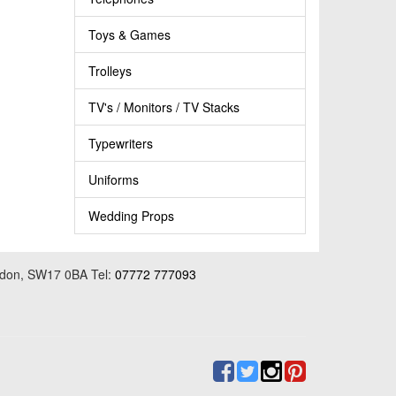
Toys & Games
Trolleys
TV's / Monitors / TV Stacks
Typewriters
Uniforms
Wedding Props
ondon, SW17 0BA Tel:
07772 777093