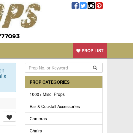
777093
PROP LIST
en
ils
PROP CATEGORIES
1000+ Misc. Props
Bar & Cocktail Accessories
Cameras
Chairs