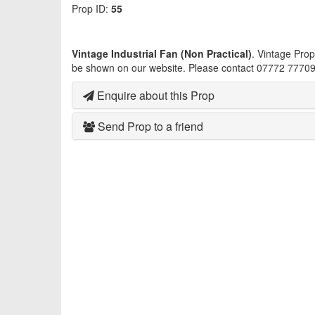
Prop ID:
55
Vintage Industrial Fan (Non Practical)
. Vintage Pro
be shown on our website. Please contact 07772 777093
Enquire about this Prop
Send Prop to a friend