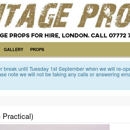
GE PROPS FOR HIRE, LONDON. CALL 07772 
GALLERY
PROPS
 break until Tuesday 1st September when we will re-op
se note we will not be taking any calls or answering ema
 Practical)