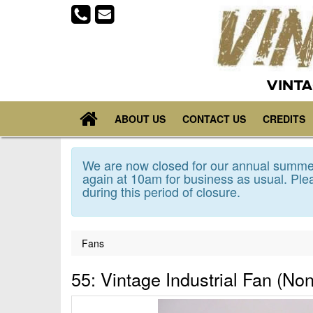
VINTA
ABOUT US
CONTACT US
CREDITS
We are now closed for our annual summer
again at 10am for business as usual. Plea
during this period of closure.
Fans
55: Vintage Industrial Fan (Non