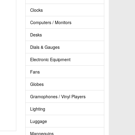
Clocks
Computers / Monitors
Desks
Dials & Gauges
Electronic Equipment
Fans
Globes
Gramophones / Vinyl Players
Lighting
Luggage
Mannequins