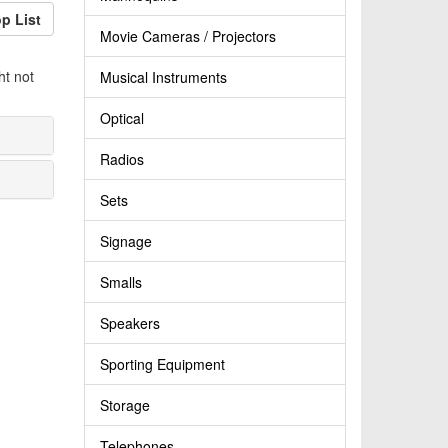
p List
Movie Cameras / Projectors
ht not
Musical Instruments
Optical
Radios
Sets
Signage
Smalls
Speakers
Sporting Equipment
Storage
Telephones