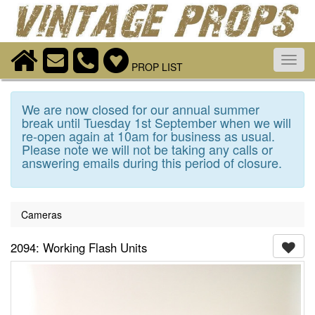
Toggl
PROP LIST
navig
We are now closed for our annual summer
break until Tuesday 1st September when we will
re-open again at 10am for business as usual.
Please note we will not be taking any calls or
answering emails during this period of closure.
Cameras
2094: Working Flash Units