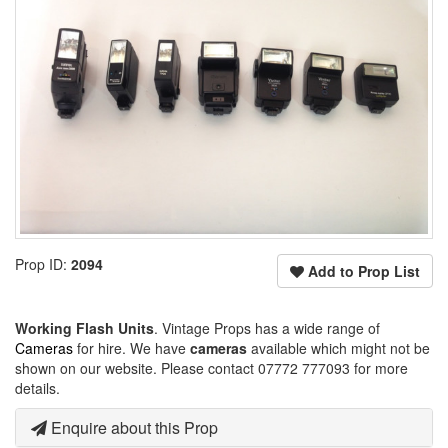
Prop ID:
2094
Add to Prop List
Working Flash Units
. Vintage Props has a wide range of
Cameras
for hire. We have
cameras
available which might not be
shown on our website. Please contact 07772 777093 for more
details.
Enquire about this Prop