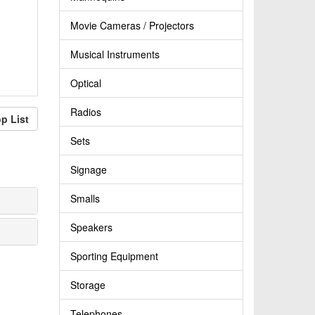
Movie Cameras / Projectors
Musical Instruments
Optical
Radios
p List
Sets
Signage
Smalls
Speakers
Sporting Equipment
Storage
Telephones