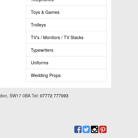
Toys & Games
Trolleys
TV's / Monitors / TV Stacks
Typewriters
Uniforms
Wedding Props
ondon, SW17 0BA Tel:
07772 777093