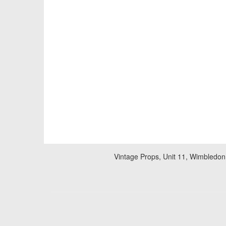
Vintage Props, Unit 11, Wimbledon