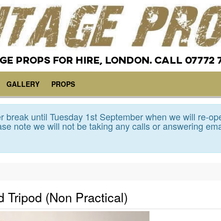
GE PROPS FOR HIRE, LONDON. CALL 07772 
GALLERY
PROPS
 break until Tuesday 1st September when we will re-op
se note we will not be taking any calls or answering ema
 Tripod (Non Practical)