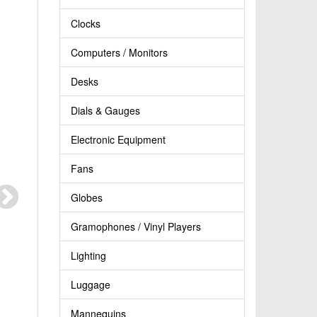
Clocks
Computers / Monitors
Desks
Dials & Gauges
Electronic Equipment
Fans
Globes
Gramophones / Vinyl Players
Lighting
Luggage
Mannequins