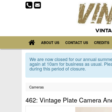
VINTA
ABOUT US
CONTACT US
CREDITS
We are now closed for our annual summer
again at 10am for business as usual. Plea
during this period of closure.
Cameras
462: Vintage Plate Camera And