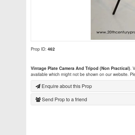
Prop ID:
462
Vintage Plate Camera And Tripod (Non Practical)
. 
available which might not be shown on our website. Pl
Enquire about this Prop
Send Prop to a friend