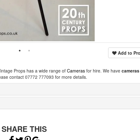
Add to Pro
Vintage Props has a wide range of
Cameras
for hire. We have
cameras
ease contact 07772 777093 for more details.
SHARE THIS