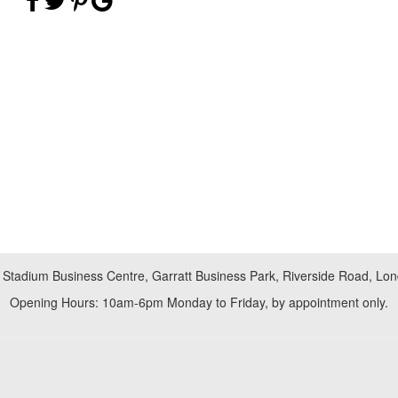
 Stadium Business Centre, Garratt Business Park, Riverside Road, L
Opening Hours: 10am-6pm Monday to Friday, by appointment only.