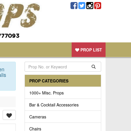
777093
PROP LIST
en
ils
PROP CATEGORIES
1000+ Misc. Props
Bar & Cocktail Accessories
Cameras
Chairs