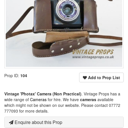
Prop ID:
104
Add to Prop List
Vintage 'Photax' Camera (Non Practical)
. Vintage Props has a
wide range of
Cameras
for hire. We have
cameras
available
which might not be shown on our website. Please contact 07772
777093 for more details.
Enquire about this Prop