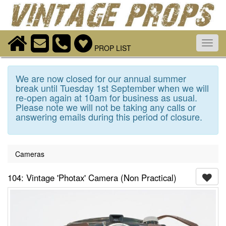
Toggl
PROP LIST
navig
We are now closed for our annual summer
break until Tuesday 1st September when we will
re-open again at 10am for business as usual.
Please note we will not be taking any calls or
answering emails during this period of closure.
Cameras
104: Vintage 'Photax' Camera (Non Practical)