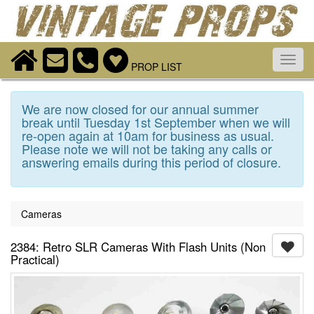
Toggl
PROP LIST
navig
We are now closed for our annual summer
break until Tuesday 1st September when we will
re-open again at 10am for business as usual.
Please note we will not be taking any calls or
answering emails during this period of closure.
Cameras
2384: Retro SLR Cameras With Flash Units (Non
Practical)