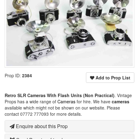
Prop ID:
2384
Add to Prop List
Retro SLR Cameras With Flash Units (Non Practical)
. Vintage
Props has a wide range of
Cameras
for hire. We have
cameras
available which might not be shown on our website. Please
contact 07772 777093 for more details.
Enquire about this Prop