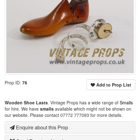
Prop ID:
76
Add to Prop List
Wooden Shoe Lasts
. Vintage Props has a wide range of
Smalls
for hire. We have
smalls
available which might not be shown on
our website. Please contact 07772 777093 for more details.
Enquire about this Prop