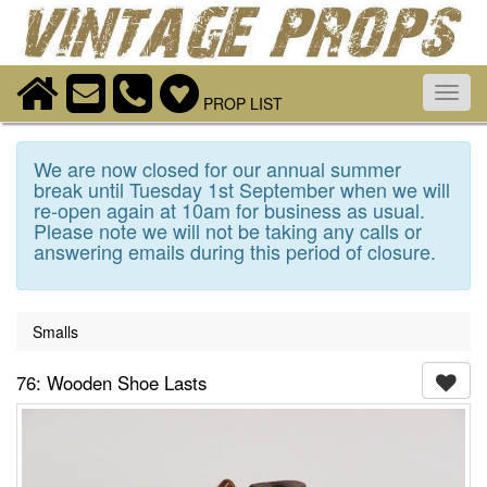
Toggl
PROP LIST
navig
We are now closed for our annual summer
break until Tuesday 1st September when we will
re-open again at 10am for business as usual.
Please note we will not be taking any calls or
answering emails during this period of closure.
Smalls
76: Wooden Shoe Lasts