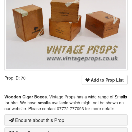
Prop ID:
70
Add to Prop List
Wooden Cigar Boxes
. Vintage Props has a wide range of
Smalls
for hire. We have
smalls
available which might not be shown on
our website. Please contact 07772 777093 for more details.
Enquire about this Prop