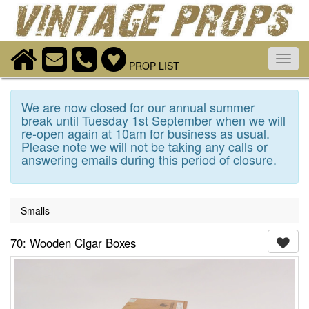
Toggl
PROP LIST
navig
We are now closed for our annual summer
break until Tuesday 1st September when we will
re-open again at 10am for business as usual.
Please note we will not be taking any calls or
answering emails during this period of closure.
Smalls
70: Wooden Cigar Boxes