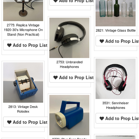
Add to Prop List
2775: Replica Vintage
1920-30's Microphone On
2821: Vintage Glass Bottle
Stand (Non Practical)
Add to Prop Lis
Add to Prop List
2753: Unbranded
Headphones
Add to Prop List
3531: Sennheiser
2813: Vintage Desk
Headphones
Rolodex
Add to Prop Lis
Add to Prop List
2776: Blue Ever Ready