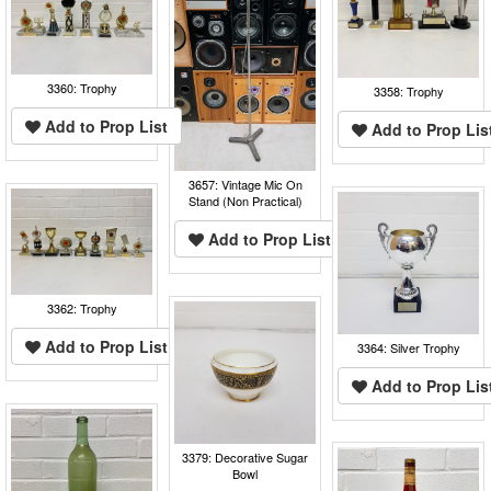
3360: Trophy
3358: Trophy
Add to Prop List
Add to Prop Lis
3657: Vintage Mic On
Stand (Non Practical)
Add to Prop List
3362: Trophy
Add to Prop List
3364: Silver Trophy
Add to Prop Lis
3379: Decorative Sugar
Bowl