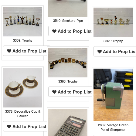
3510: Smokers Pipe
Add to Prop List
3359: Trophy
3361: Trophy
Add to Prop List
Add to Prop Lis
3363: Trophy
Add to Prop List
3378: Decorative Cup &
Saucer
2807: Vintage Green
Add to Prop List
Pencil Sharpener