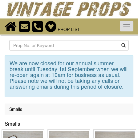
Toggl
PROP LIST
navig
Search
We are now closed for our annual summer
break until Tuesday 1st September when we will
re-open again at 10am for business as usual.
Please note we will not be taking any calls or
answering emails during this period of closure.
Smalls
Smalls