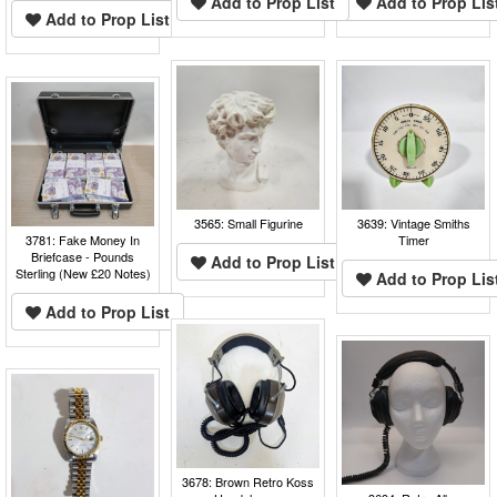
Add to Prop List
Add to Prop Lis
Add to Prop List
3565: Small Figurine
3639: Vintage Smiths
3781: Fake Money In
Timer
Briefcase - Pounds
Add to Prop List
Sterling (New £20 Notes)
Add to Prop Lis
Add to Prop List
3678: Brown Retro Koss