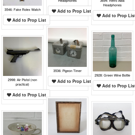
Headphones
3694: Retro Alba
Headphones
3546: Fake Rolex Watch
Add to Prop List
Add to Prop Lis
Add to Prop List
3536: Pigeon Timer
2928: Green Wine Bottle
2998: Air Pistol (non
Add to Prop List
practical)
Add to Prop Lis
Add to Prop List