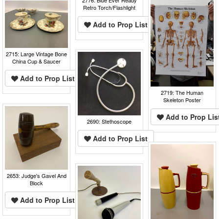
Retro Torch/Flashlight
Add to Prop List
2715: Large Vintage Bone
China Cup & Saucer
Add to Prop List
2719: The Human
Skeleton Poster
Add to Prop Lis
2690: Stethoscope
Add to Prop List
2653: Judge's Gavel And
Block
Add to Prop List