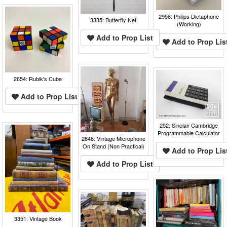
2956: Philips Dictaphone
3335: Butterfly Net
(Working)
Add to Prop List
Add to Prop Lis
2654: Rubik's Cube
Add to Prop List
252: Sinclair Cambridge
Programmable Calculator
2848: Vintage Microphone
On Stand (Non Practical)
Add to Prop Lis
Add to Prop List
3351: Vintage Book