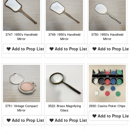
3747: 1950's Handheld
3749: 1950's Handheld
3750: 1950's Handheld
Mirror
Mirror
Mirror
Add to Prop List
Add to Prop List
Add to Prop Lis
3751: Vintage Compact
3522: Brass Magnifying
2930: Casino Poker Chips
Mirror
Glass
Add to Prop Lis
Add to Prop List
Add to Prop List