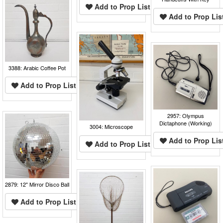
Add to Prop List
Add to Prop Lis
3388: Arabic Coffee Pot
Add to Prop List
2957: Olympus
Dictaphone (Working)
3004: Microscope
Add to Prop Lis
Add to Prop List
2879: 12" Mirror Disco Ball
Add to Prop List