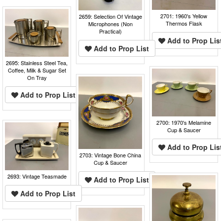
2701: 1960's Yellow
2659: Selection Of Vintage
Thermos Flask
Microphones (Non
Practical)
Add to Prop Lis
Add to Prop List
2695: Stainless Steel Tea,
Coffee, Milk & Sugar Set
On Tray
Add to Prop List
2700: 1970's Melamine
Cup & Saucer
Add to Prop Lis
2703: Vintage Bone China
Cup & Saucer
2693: Vintage Teasmade
Add to Prop List
Add to Prop List