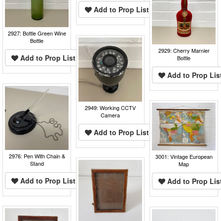
Add to Prop List
2927: Bottle Green Wine
Bottle
2929: Cherry Marnier
Add to Prop List
Bottle
Add to Prop Lis
2949: Working CCTV
Camera
Add to Prop List
2976: Pen With Chain &
3001: Vintage European
Stand
Map
Add to Prop List
Add to Prop Lis