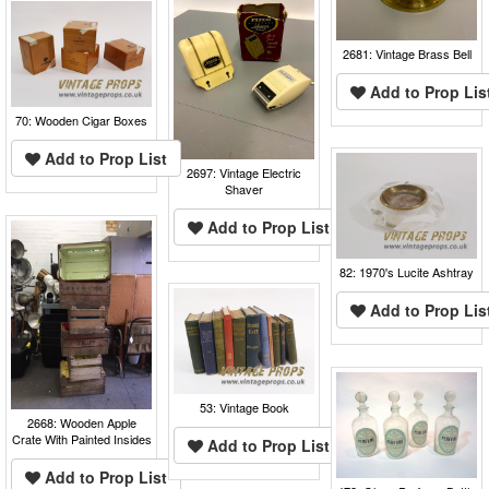
2681: Vintage Brass Bell
Add to Prop Lis
70: Wooden Cigar Boxes
Add to Prop List
2697: Vintage Electric
Shaver
Add to Prop List
82: 1970's Lucite Ashtray
Add to Prop Lis
53: Vintage Book
2668: Wooden Apple
Crate With Painted Insides
Add to Prop List
Add to Prop List