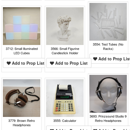
3554: Test Tubes (No
3712: Small Illuminated
3566: Small Figurine
Racks)
LED Cubes
Candlestick Holder
Add to Prop Lis
Add to Prop List
Add to Prop List
3693: Prinzsound Studio 9
3779: Brown Retro
3555: Calculator
Retro Headphones
Headphones