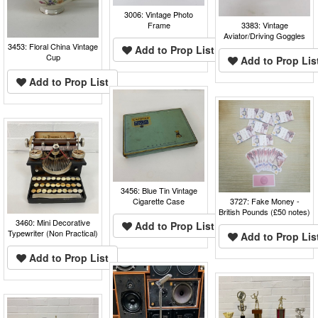
3006: Vintage Photo
Frame
3383: Vintage
Aviator/Driving Goggles
3453: Floral China Vintage
Add to Prop List
Cup
Add to Prop Lis
Add to Prop List
3456: Blue Tin Vintage
Cigarette Case
3727: Fake Money -
British Pounds (£50 notes)
3460: Mini Decorative
Add to Prop List
Typewriter (Non Practical)
Add to Prop Lis
Add to Prop List