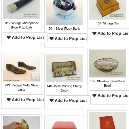
123: Vintage Microphone
134: Vintage Tin
(Non Practical)
501: Silver Piggy Bank
Add to Prop Lis
Add to Prop List
Add to Prop List
137: Stainless Steel Wire
293: Vintage Metal Shoe
Bowl
146: Metal Printing Stamp
Lasts
Block
Add to Prop Lis
Add to Prop List
Add to Prop List