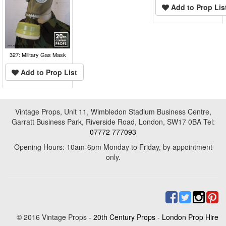
Add to Prop Lis
327: Military Gas Mask
Add to Prop List
Vintage Props, Unit 11, Wimbledon Stadium Business Centre,
Garratt Business Park, Riverside Road, London, SW17 0BA Tel:
07772 777093
Opening Hours: 10am-6pm Monday to Friday, by appointment
only.
© 2016 Vintage Props -
20th Century Props
-
London Prop Hire