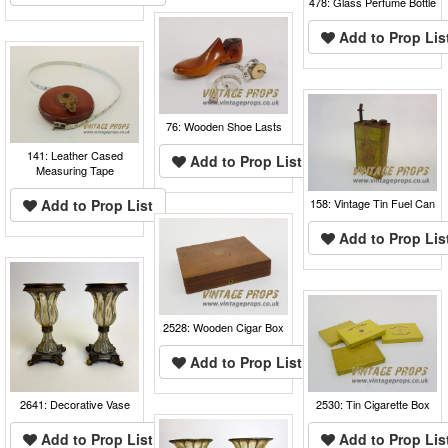
478: Glass Perfume Bottle
Add to Prop Lis
76: Wooden Shoe Lasts
141: Leather Cased
Add to Prop List
Measuring Tape
Add to Prop List
158: Vintage Tin Fuel Can
Add to Prop Lis
2528: Wooden Cigar Box
Add to Prop List
2641: Decorative Vase
2530: Tin Cigarette Box
Add to Prop List
Add to Prop Lis