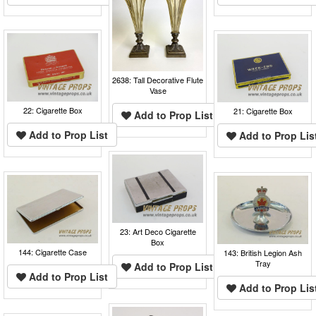
2638: Tall Decorative Flute
Vase
22: Cigarette Box
21: Cigarette Box
Add to Prop List
Add to Prop List
Add to Prop Lis
23: Art Deco Cigarette
Box
144: Cigarette Case
143: British Legion Ash
Tray
Add to Prop List
Add to Prop List
Add to Prop Lis