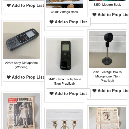
3350: Modern Book
Add to Prop List
3349: Vintage Book
Add to Prop Lis
Add to Prop List
2952: Sony Dictaphone
(Working)
2951: Vintage 1940's
Microphone (Non
Add to Prop List
3442: Cenix Dictaphone
Practical)
(Non Practical)
Add to Prop Lis
Add to Prop List