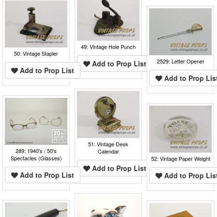
49: Vintage Hole Punch
50: Vintage Stapler
2529: Letter Opener
Add to Prop List
Add to Prop List
Add to Prop Lis
51: Vintage Desk
289: 1940's / 50's
Calendar
Spectacles (Glasses)
52: Vintage Paper Weight
Add to Prop List
Add to Prop List
Add to Prop Lis