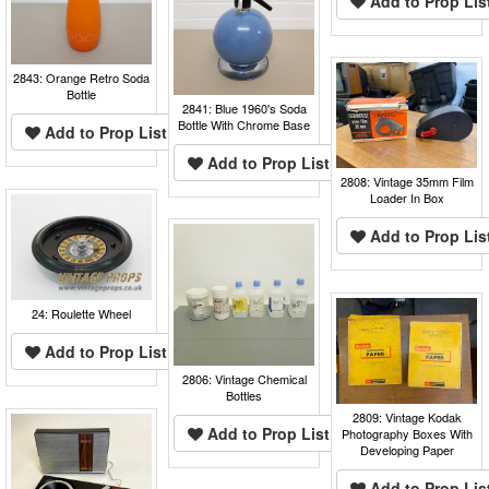
Add to Prop Lis
2843: Orange Retro Soda
Bottle
2841: Blue 1960's Soda
Bottle With Chrome Base
Add to Prop List
Add to Prop List
2808: Vintage 35mm Film
Loader In Box
Add to Prop Lis
24: Roulette Wheel
Add to Prop List
2806: Vintage Chemical
Bottles
2809: Vintage Kodak
Add to Prop List
Photography Boxes With
Developing Paper
Add to Prop Lis