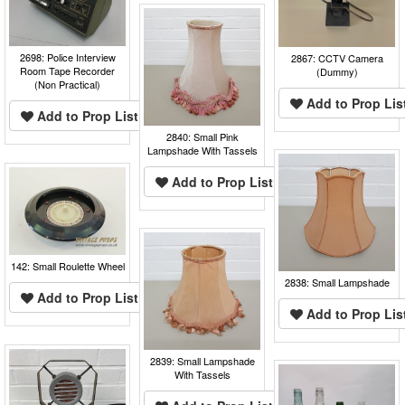
2698: Police Interview
2867: CCTV Camera
Room Tape Recorder
(Dummy)
(Non Practical)
Add to Prop Lis
Add to Prop List
2840: Small Pink
Lampshade With Tassels
Add to Prop List
142: Small Roulette Wheel
2838: Small Lampshade
Add to Prop List
Add to Prop Lis
2839: Small Lampshade
With Tassels