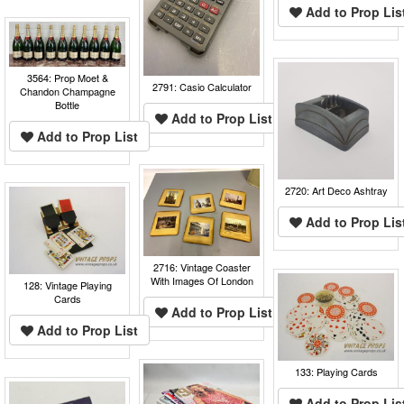
Add to Prop Lis
3564: Prop Moet &
2791: Casio Calculator
Chandon Champagne
Bottle
Add to Prop List
Add to Prop List
2720: Art Deco Ashtray
Add to Prop Lis
2716: Vintage Coaster
With Images Of London
128: Vintage Playing
Cards
Add to Prop List
Add to Prop List
133: Playing Cards
Add to Prop Lis