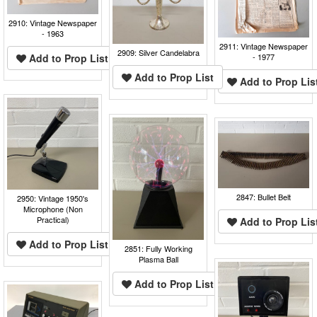
2910: Vintage Newspaper
- 1963
2911: Vintage Newspaper
2909: Silver Candelabra
Add to Prop List
- 1977
Add to Prop List
Add to Prop Lis
2847: Bullet Belt
2950: Vintage 1950's
Microphone (Non
Practical)
Add to Prop Lis
Add to Prop List
2851: Fully Working
Plasma Ball
Add to Prop List