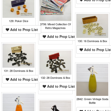
129: Poker Dice
3706: Mixed Collection Of
Retro Magazines
Add to Prop List
Add to Prop List
130: 16 Dominoes & Box
Add to Prop Lis
131: 28 Dominoes & Box
132: 28 Dominoes & Box
Add to Prop List
Add to Prop List
2842: Green Vintage Soda
Bottle