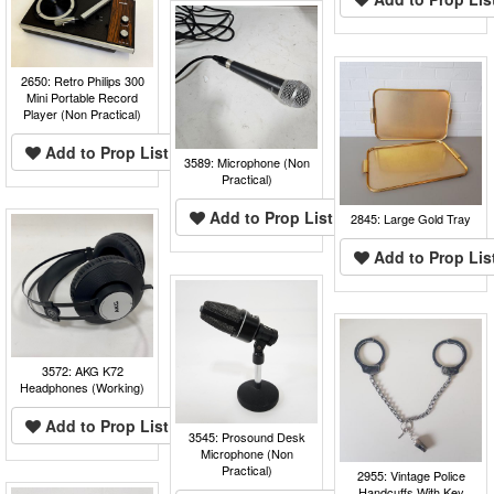
2650: Retro Philips 300
Mini Portable Record
Player (Non Practical)
Add to Prop List
3589: Microphone (Non
Practical)
Add to Prop List
2845: Large Gold Tray
Add to Prop Lis
3572: AKG K72
Headphones (Working)
Add to Prop List
3545: Prosound Desk
Microphone (Non
Practical)
2955: Vintage Police
Handcuffs With Key