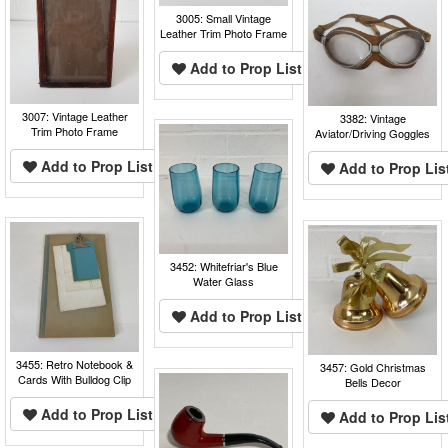
3005: Small Vintage
Leather Trim Photo Frame
Add to Prop List
3007: Vintage Leather
3382: Vintage
Trim Photo Frame
Aviator/Driving Goggles
Add to Prop List
Add to Prop Lis
3452: Whitefriar's Blue
Water Glass
Add to Prop List
3455: Retro Notebook &
3457: Gold Christmas
Cards With Bulldog Clip
Bells Decor
Add to Prop List
Add to Prop Lis