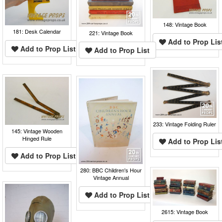
148: Vintage Book
181: Desk Calendar
221: Vintage Book
Add to Prop Lis
Add to Prop List
Add to Prop List
233: Vintage Folding Ruler
145: Vintage Wooden
Hinged Rule
Add to Prop Lis
Add to Prop List
280: BBC Children's Hour
Vintage Annual
Add to Prop List
2615: Vintage Book